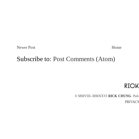
Newer Post
Home
Subscribe to:
Post Comments (Atom)
© MMVIII–MMXXVI
RICK CHUNG
. Pub
PRIVACY