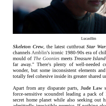
Lucasfilm
Skeleton Crew
, the latest cutthroat
Star War
channels
Amblin
's iconic 1980-90s era of chi
mould of
The Goonies
meets
Treasure Island
far away." There's plenty of well-needed 
wonder, but some inconsistent elements and 
totally feel cohesive inside its greater shared u
Apart from any disparate parts,
Jude Law
s
force-sensitive scoundrel leading a pack of 
secret home planet while also seeking out h
admittedly irresistible premise. If nothing els