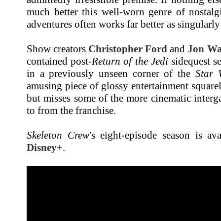
much better this well-worn genre of nostalg
adventures often works far better as singularly 
Show creators
Christopher Ford
and
Jon Wa
contained post-
Return of the Jedi
sidequest se
in a previously unseen corner of the
Star 
amusing piece of glossy entertainment squarel
but misses some of the more cinematic interga
to from the franchise.
Skeleton Crew
's eight-episode season is av
Disney+
.