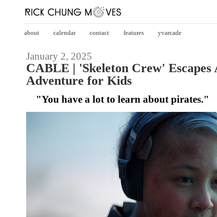
about
calendar
contact
features
yvarcade
January 2, 2025
CABLE | 'Skeleton Crew' Escapes 
Adventure for Kids
"You have a lot to learn about pirates."