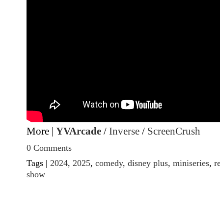
More |
YVArcade
/
Inverse
/
ScreenCrush
0 Comments
Tags |
2024
,
2025
,
comedy
,
disney plus
,
miniseries
,
r
show