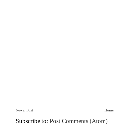
Newer Post
Home
Subscribe to:
Post Comments (Atom)