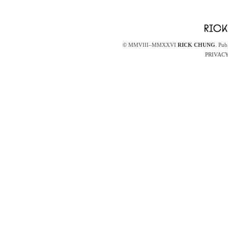
© MMVIII–MMXXVI
RICK CHUNG
. Pub
PRIVACY