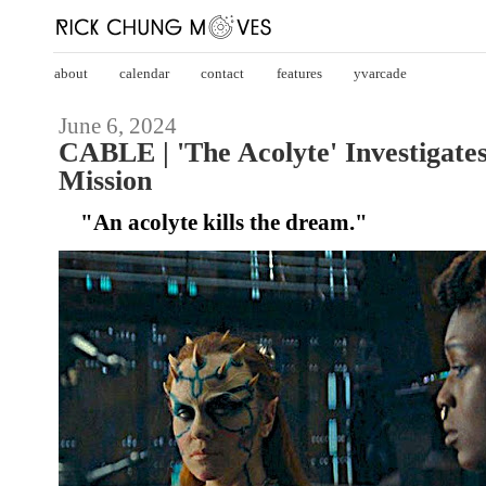
about
calendar
contact
features
yvarcade
June 6, 2024
CABLE | 'The Acolyte' Investigate
Mission
"An acolyte kills the dream."