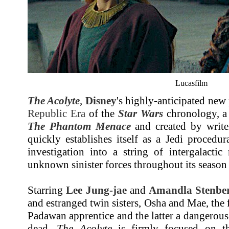
Lucasfilm
The Acolyte
,
Disney
's highly-anticipated new 
Republic Era
of the
Star Wars
chronology, a 
The Phantom Menace
and created by writer
quickly establishes itself as a Jedi procedur
investigation into a string of intergalactic
unknown sinister forces throughout its season
Starring
Lee Jung-jae
and
Amandla Stenbe
and estranged twin sisters, Osha and Mae, the
Padawan apprentice and the latter a dangerou
dead,
The Acolyte
is firmly focused on th