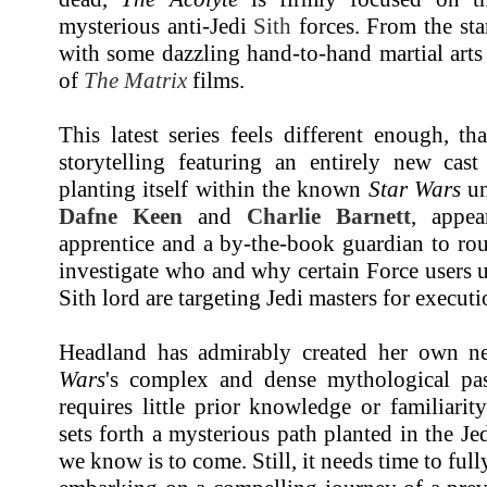
mysterious anti-Jedi
Sith
forces. From the sta
with some dazzling hand-to-hand martial arts
of
The Matrix
films.
This latest series feels different enough, th
storytelling featuring an entirely new cast
planting itself within the known
Star Wars
un
Dafne Keen
and
Charlie Barnett
, appe
apprentice and a by-the-book guardian to rou
investigate who and why certain Force users 
Sith lord are targeting Jedi masters for executi
Headland has admirably created her own 
Wars
's complex and dense mythological past
requires little prior knowledge or familiarity
sets forth a mysterious path planted in the Jed
we know is to come. Still, it needs time to full