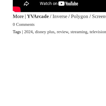
More |
YVArcade
/
Inverse
/
Polygon
/
Screen
0 Comments
Tags |
2024
,
disney plus
,
review
,
streaming
,
televisio