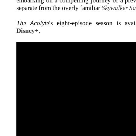
embarking on a compelling journey of a prev
separate from the overly familiar
Skywalker S
The Acolyte
's eight-episode season is ava
Disney+
.