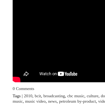
0 Comments
Tags |
2010
,
bcit
,
broadcasting
,
cbc music
,
culture
,
do
music
,
music video
,
news
,
petroleum by-product
,
vid