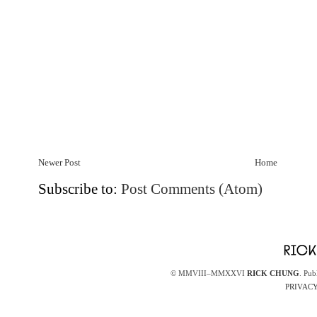
Newer Post
Home
Subscribe to:
Post Comments (Atom)
© MMVIII–MMXXVI
RICK CHUNG
. Pub
PRIVACY