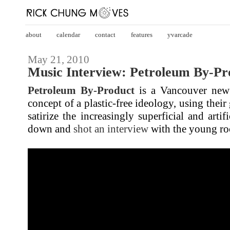
about
calendar
contact
features
yvarcade
May 21, 2010
Music Interview: Petroleum By-Pr
Petroleum By-Product
is a Vancouver new
concept of a plastic-free ideology, using their
satirize the increasingly superficial and artifi
down and
shot an interview
with the young ro