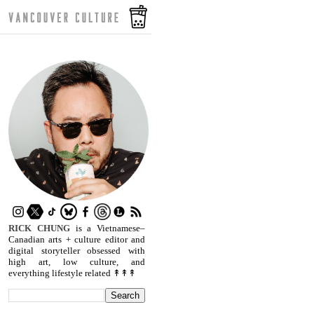
RICK CHUNG
is a Vietnamese–
Canadian arts + culture editor and
digital storyteller obsessed with
high art, low culture, and
everything lifestyle related ↟↟↟