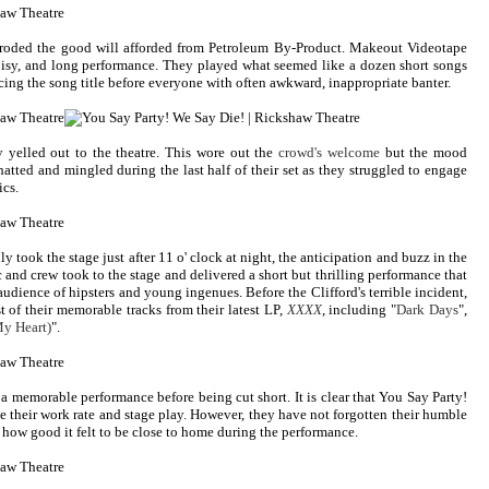
 eroded the good will afforded from Petroleum By-Product. Makeout Videotape
isy, and long performance. They played what seemed like a dozen short songs
ng the song title before everyone with often awkward, inappropriate banter.
 yelled out to the theatre. This wore out the
crowd's welcome
but the mood
atted and mingled during the last half of their set as they struggled to engage
ics.
 took the stage just after 11 o' clock at night, the anticipation and buzz in the
and crew took to the stage and delivered a short but thrilling performance that
dience of hipsters and young ingenues. Before the Clifford's terrible incident,
 of their memorable tracks from their latest LP,
XXXX
, including "
Dark Days
",
y Heart)
".
a memorable performance before being cut short. It is clear that You Say Party!
e their work rate and stage play. However, they have not forgotten their humble
 how good it felt to be close to home during the performance.