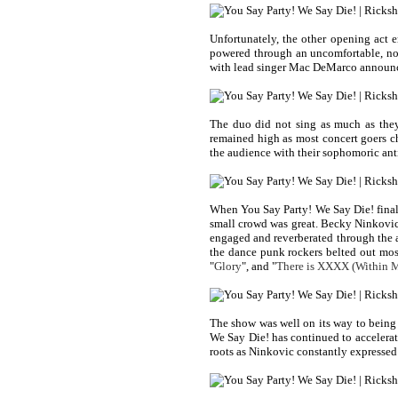
Unfortunately, the other opening act
powered through an uncomfortable, no
with lead singer Mac DeMarco announci
The duo did not sing as much as they
remained high as most concert goers ch
the audience with their sophomoric ant
When You Say Party! We Say Die! finally
small crowd was great. Becky Ninkovic 
engaged and reverberated through the au
the dance punk rockers belted out most
"
Glory
", and "
There is XXXX (Within M
The show was well on its way to being 
We Say Die! has continued to accelerat
roots as Ninkovic constantly expressed