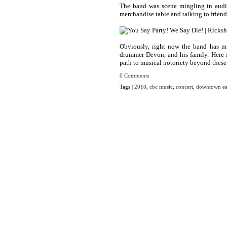
The band was scene mingling in audie
merchandise table and talking to frien
Obviously, right now the band has mu
drummer Devon, and his family. Here i
path to musical notoriety beyond these
0 Comments
Tags |
2010
,
cbc music
,
concert
,
downtown ea