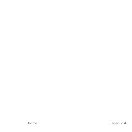
Home
Older Post