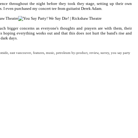
nce throughout the night before they took they stage, setting up their own
ds. I even purchased my concert tee from guitarist Derek Adam.
ch bigger concerns as everyone's thoughts and prayers are with them, their
s hoping everything works out and that this does not hurt the band's rise and
 dark days.
stside
,
east vancouver
,
features
,
music
,
petroleum by-product
,
review
,
surrey
,
you say party