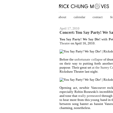
about
calendar
contact
fe
April 17, 2010
Concert: You Say Party! We Sa
You Say Party! We Say Die!
with
Pe
Theatre
on April 16, 2010.
Before the
unfortunate collapse
of drum
on their way to putting forth another
purpose. Their great set
at the Surrey C
Rickshaw Theatre last night.
Opening act, newbie Vancouver rock
especially Robin Borawski's incredible
and tone that
really permeated
through 
to hear more from this young band in 
between song banter as bassist Vanes
charming, nonetheless.