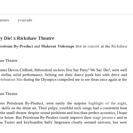
atures
yvarcade
y Die! x Rickshaw Theatre
troleum By-Product
and
Makeout Videotape
live in
concert
at the
Rickshaw
mer Devon Clifford, Abbotsford rockers You Say Party! We Say Die!, were well
 stellar, solid performance, belting out their dance punk hits with drive and
elebration Site
during the Olympics compelled me to see them once again at the
ers Petroleum By-Product, were easily the surprise
highlight of the night
,
 skills on the drum set. Their pulpy, youthful rock songs had a consistent beat
the small theatre despite sound problems and less than perfect acoustics. I hope
the future. But Petroleum By-Product could improve their
stage presence
and in
sa Turner and keyboardist Sally Jørgensen clearly seemed nervous, but were