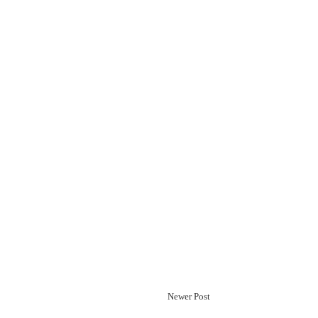
Newer Post