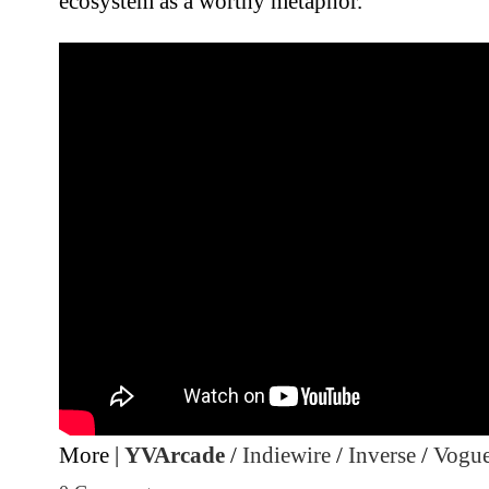
ecosystem as a worthy metaphor.
More |
YVArcade
/
Indiewire
/
Inverse
/
Vogu