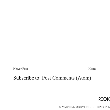
Newer Post
Home
Subscribe to:
Post Comments (Atom)
© MMVIII–MMXXVI
RICK CHUNG
. Pub