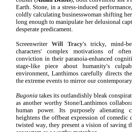
Earth. Stone, in a stress-induced performance,
coldly calculating businesswoman shifting her 
long enough to manipulate her delusional capt
desperate predicament.
Screenwriter
Will Tracy
's tricky, mind-be
characters' complex motivations of often
conviction in their paranoia-enhanced cognit
stage-like piece about humanity's culpab
environment, Lanthimos carefully directs th
the extreme events to mirror our contemporary 
Bugonia
takes its outlandishly bleak conspira
as another worthy Stone/Lanthimos collabora
human power. Its purposely alienating ci
heightens the offbeat expression of comedic 
twisted way, they present a vision of saving 