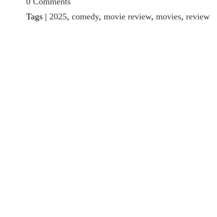
0 Comments
Tags |
2025
,
comedy
,
movie review
,
movies
,
review