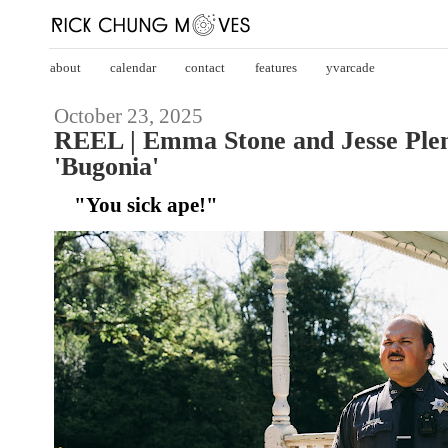
about
calendar
contact
features
yvarcade
October 23, 2025
REEL | Emma Stone and Jesse Ple
'Bugonia'
"You sick ape!"