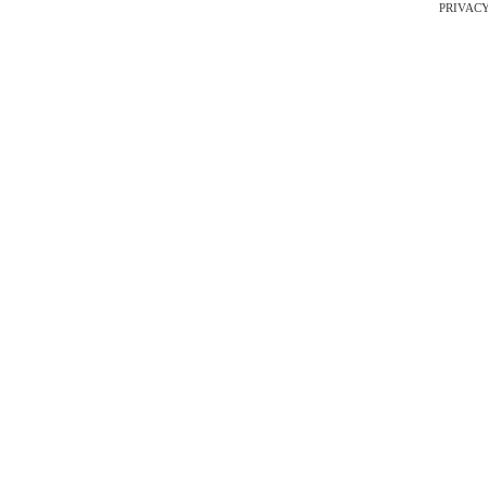
PRIVACY