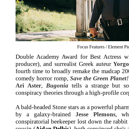
Focus Features / Element Pi
Double Academy Award for Best Actress w
producer), and surrealist Greek auteur
Yorgo
fourth time to broadly remake the madcap 20
comedy horror romp,
Save the Green Planet!
Ari Aster
,
Bugonia
tells a strange but sor
conspiracy theories through a high-profile co
A bald-headed Stone stars as a powerful phar
by a galaxy-brained
Jesse Plemons
, wh
conspiratorial beekeeper lost down the rabbi
cousin (
Aidan Delbis
), both convinced she's 