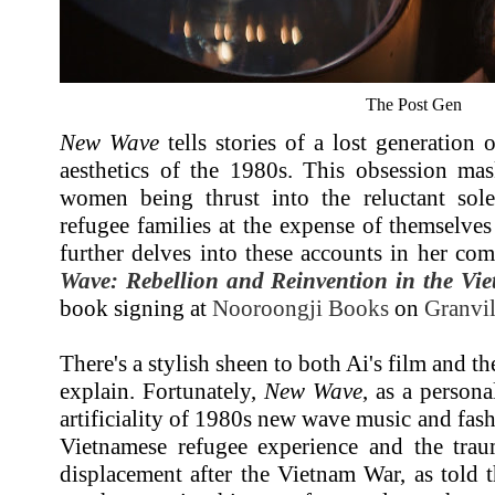
The Post Gen
New Wave
tells stories of a lost generation
aesthetics of the 1980s. This obsession ma
women being thrust into the reluctant sol
refugee families at the expense of themselve
further delves into these accounts in her c
Wave: Rebellion and Reinvention in the Vi
book signing at
Nooroongji Books
on
Granvil
There's a stylish sheen to both Ai's film and the
explain. Fortunately,
New Wave
, as a person
artificiality of 1980s new wave music and fash
Vietnamese refugee experience and the traum
displacement after the Vietnam War, as told t