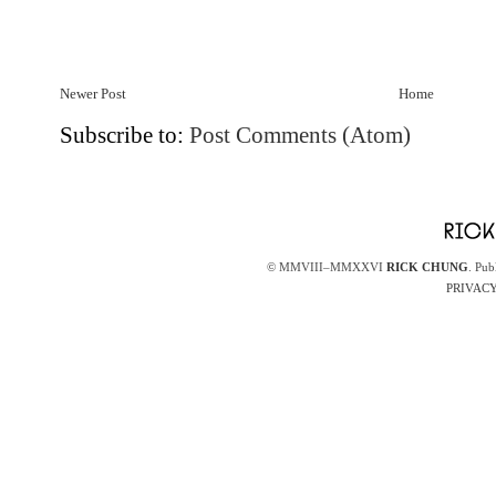
Newer Post
Home
Subscribe to:
Post Comments (Atom)
© MMVIII–MMXXVI
RICK CHUNG
. Pub
PRIVACY