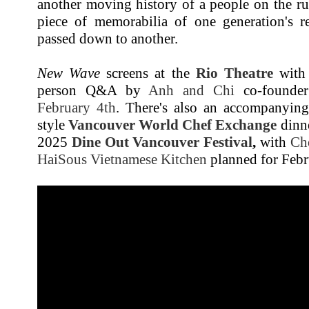
another moving history of a people on the ru
piece of memorabilia of one generation's r
passed down to another.
New Wave
screens at the
Rio Theatre
with 
person Q&A by
Anh and Chi
co-founde
February 4th
. There's also an accompanying
style
Vancouver World Chef Exchange
dinne
2025
Dine Out Vancouver Festival
,
with
Ch
HaiSous Vietnamese Kitchen
planned for Febr