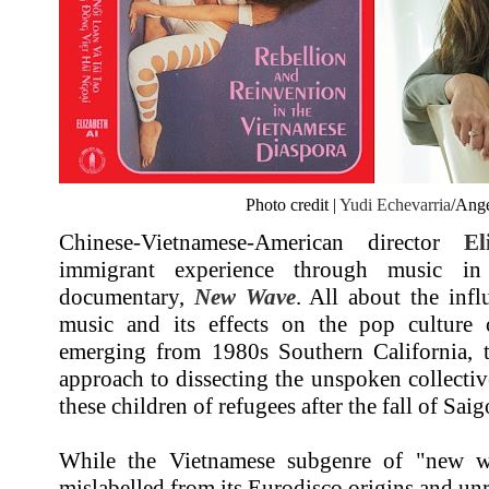
Photo credit |
Yudi Echevarria
/Ange
Chinese-Vietnamese-American director
El
immigrant experience through music i
documentary,
New Wave
. All about the infl
music and its effects on the pop culture 
emerging from 1980s Southern California, th
approach to dissecting the unspoken collectiv
these children of refugees after the fall of Sai
While the Vietnamese subgenre of "new wa
mislabelled from its Eurodisco origins and unr