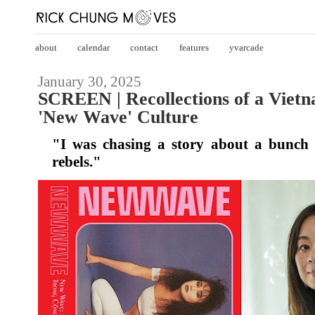
about
calendar
contact
features
yvarcade
January 30, 2025
SCREEN | Recollections of a Vietn
'New Wave' Culture
"I was chasing a story about a bunch
rebels."