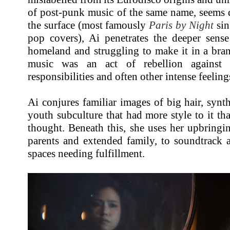
of post-punk music of the same name, seems d
the surface (most famously
Paris by Night
sin
pop covers), Ai penetrates the deeper sense
homeland and struggling to make it in a bra
music was an act of rebellion against t
responsibilities and often other intense feeling
Ai conjures familiar images of big hair, synt
youth subculture that had more style to it tha
thought. Beneath this, she uses her upbringi
parents and extended family, to soundtrack 
spaces needing fulfillment.