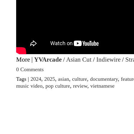
More |
YVArcade
/
Asian Cut
/
Indiewire
/
Str
0 Comments
Tags |
2024
,
2025
,
asian
,
culture
,
documentary
,
featur
music video
,
pop culture
,
review
,
vietnamese