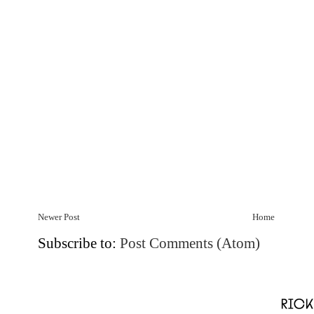
Newer Post
Home
Subscribe to:
Post Comments (Atom)