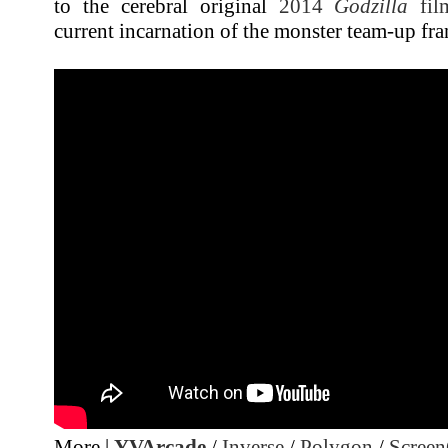
to the cerebral original
2014
Godzilla
fil
current incarnation of the monster team-up fra
More |
YVArcade
/
Inverse
/
Polygon
/
Screen