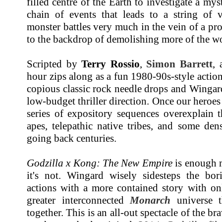
filled centre of the Earth to investigate a myst
chain of events that leads to a string of v
monster battles very much in the vein of a pro
to the backdrop of demolishing more of the wor
Scripted by
Terry Rossio
,
Simon Barrett
,
hour zips along as a fun 1980-90s-style acti
copious classic rock needle drops and Wingard
low-budget thriller direction. Once our heroes
series of expository sequences overexplain 
apes, telepathic native tribes, and some den
going back centuries.
Godzilla x Kong: The New Empire
is enough m
it's not. Wingard wisely sidesteps the bo
actions with a more contained story with on
greater interconnected
Monarch
universe t
together. This is an all-out spectacle of the br