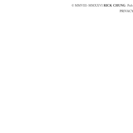
© MMVIII–MMXXVI
RICK CHUNG
. Pub
PRIVACY