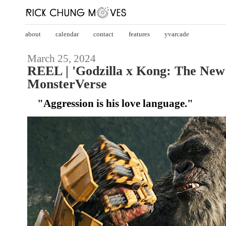
about
calendar
contact
features
yvarcade
March 25, 2024
REEL | 'Godzilla x Kong: The New
MonsterVerse
"Aggression is his love language."