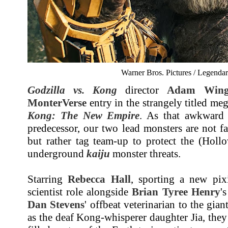
Warner Bros. Pictures / Legendar
Godzilla vs. Kong
director
Adam Wing
MonterVerse
entry in the strangely titled me
Kong: The New Empire
. As that awkward t
predecessor, our two lead monsters are not f
but rather tag team-up to protect the (Holl
underground
kaiju
monster threats.
Starring
Rebecca Hall
, sporting a new pixi
scientist role alongside
Brian Tyree Henry
'
Dan Stevens
' offbeat veterinarian to the gia
as the deaf Kong-whisperer daughter Jia, they 