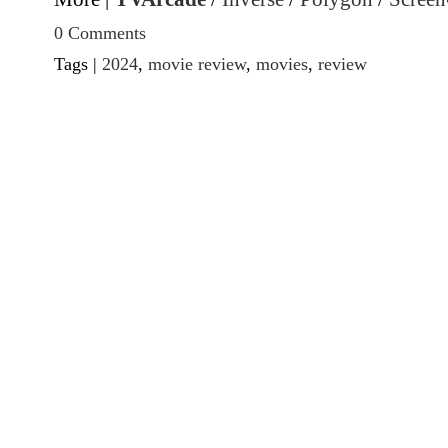
0 Comments
Tags |
2024
,
movie review
,
movies
,
review