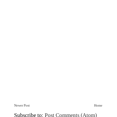
Newer Post
Home
Subscribe to:
Post Comments (Atom)