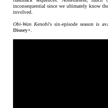
inconsequential since we ultimately know the
involved.
Obi-Wan Kenobi
's six-episode season is av
Disney+
.