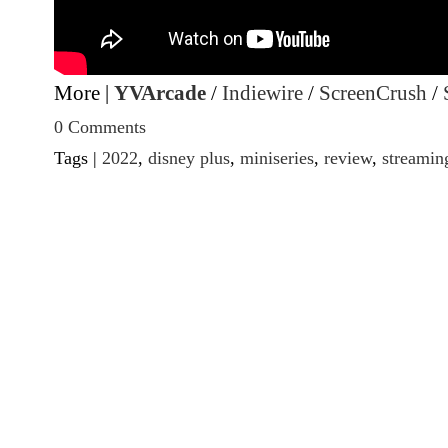
More |
YVArcade
/
Indiewire
/
ScreenCrush
/
0 Comments
Tags |
2022
,
disney plus
,
miniseries
,
review
,
streamin