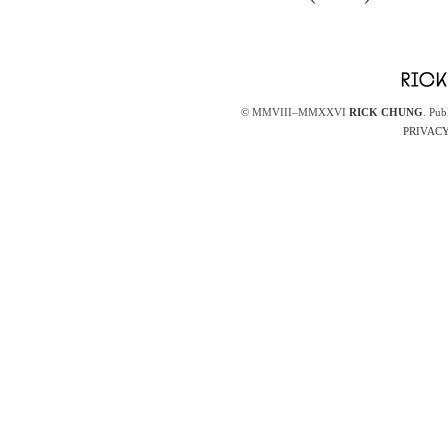
© MMVIII–MMXXVI
RICK CHUNG
. Pub
PRIVACY