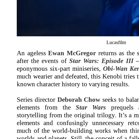
Lucasfilm
An ageless
Ewan McGregor
returns as the 
after the events of
Star Wars: Episode III –
eponymous six-part miniseries,
Obi-Wan Ke
much wearier and defeated, this Kenobi tries 
known character history to varying results.
Series director
Deborah Chow
seeks to balan
elements from the
Star Wars
prequels a
storytelling from the original trilogy. It’s a 
elements and confusingly unnecessary retc
much of the world-building works when thing
worlds and planets. Still, the conceit of a fal