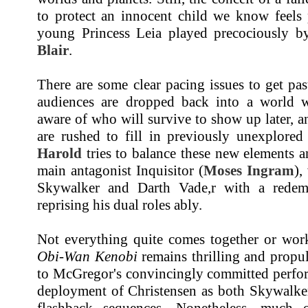
to protect an innocent child we know feels 
young Princess Leia played precociously 
Blair
.
There are some clear pacing issues to get pa
audiences are dropped back into a world w
aware of who will survive to show up later, 
are rushed to fill in previously unexplored
Harold
tries to balance these new elements a
main antagonist Inquisitor (
Moses Ingram
),
Skywalker and Darth Vade,r with a rede
reprising his dual roles ably.
Not everything quite comes together or works
Obi-Wan Kenobi
remains thrilling and propul
to McGregor's convincingly committed perfor
deployment of Christensen as both Skywalker
flashback sequences. Nonetheless, much 