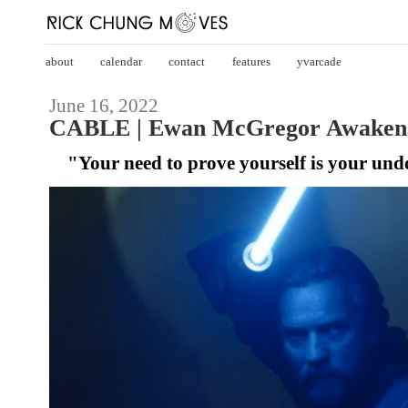
about
calendar
contact
features
yvarcade
June 16, 2022
CABLE | Ewan McGregor Awakens
"Your need to prove yourself is your und