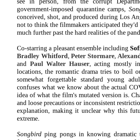
see in person, from the corrupt Departme
government-imposed quarantine camps,
Son
conceived, shot, and produced during Los Ang
not to think the filmmakers anticipated they'd 
much further past the hard realities of the pan
Co-starring a pleasant ensemble including
Sof
Bradley Whitford
,
Peter Stormare
,
Alexan
and
Paul Walter Hauser
, acting mostly i
locations, the romantic drama tries to boil 
somewhat forgettable standard young adul
confuses what we know about the actual CO
idea of what the film's mutated version is. C
and loose precautions or inconsistent restrict
explanation, making it unclear why this fut
extreme.
Songbird
ping pongs in knowing dramatic tr