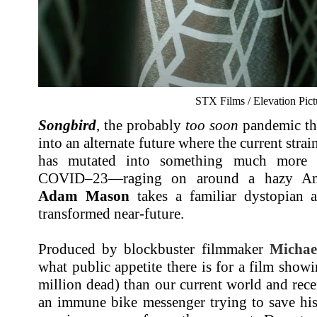
STX Films / Elevation Pict
Songbird
, the probably
too soon
pandemic thri
into an alternate future where the current str
has mutated into something much more d
COVID–23—raging on around a hazy Amer
Adam Mason
takes a familiar dystopian a
transformed near-future.
Produced by blockbuster filmmaker
Michae
what public appetite there is for a film sho
million dead) than our current world and rece
an immune bike messenger trying to save his