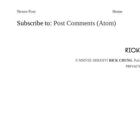
Newer Post
Home
Subscribe to:
Post Comments (Atom)
© MMVIII–MMXXVI
RICK CHUNG
. Pub
PRIVACY