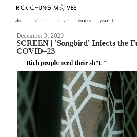
about
calendar
contact
features
yvarcade
December 3, 2020
SCREEN | 'Songbird' Infects the F
COVID–23
"Rich people need their sh*t!"