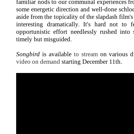
familiar nods to our communal experiences fro
some energetic direction and well-done schlo
aside from the topicality of the slapdash film's
interesting dramatically. It's hard not to 
opportunistic effort needlessly rushed in
timely but misguided.
Songbird
is available
to stream
on various di
video on demand
starting December 11th.