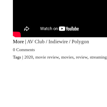
More |
AV Club
/
Indiewire
/
Polygon
0 Comments
Tags |
2020
,
movie review
,
movies
,
review
,
streaming