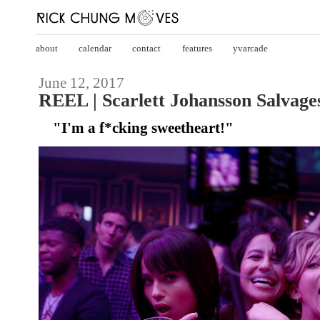
about
calendar
contact
features
yvarcade
June 12, 2017
REEL | Scarlett Johansson Salvage
"I'm a f*cking sweetheart!"