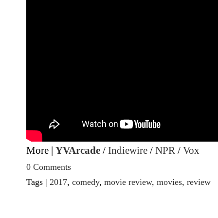
More |
YVArcade
/
Indiewire
/
NPR
/
Vox
0 Comments
Tags |
2017
,
comedy
,
movie review
,
movies
,
review