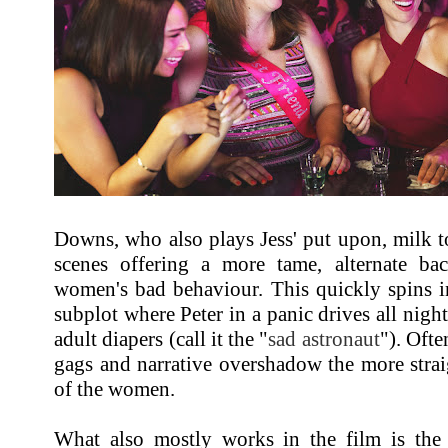
Downs, who also plays Jess' put upon, milk to
scenes offering a more tame, alternate bac
women's bad behaviour. This quickly spins i
subplot where Peter in a panic drives all night
adult diapers (call it the "
sad astronaut
"). Ofte
gags and narrative overshadow the more stra
of the women.
What also mostly works in the film is the 