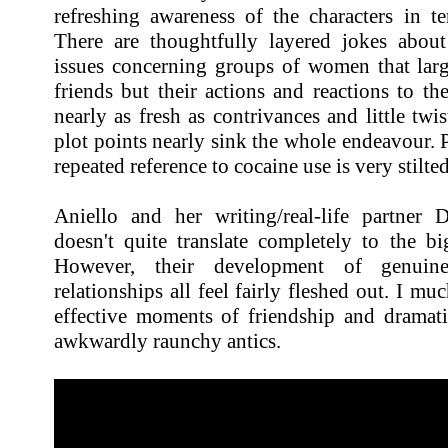
refreshing awareness of the characters in t
There are thoughtfully layered jokes abou
issues concerning groups of women that large
friends but their actions and reactions to t
nearly as fresh as contrivances and little twis
plot points nearly sink the whole endeavour. 
repeated reference to cocaine use is very stilte
Aniello and her writing/real-life partner 
doesn't quite translate completely to the b
However, their development of genuine 
relationships all feel fairly fleshed out. I m
effective moments of friendship and dramati
awkwardly raunchy antics.