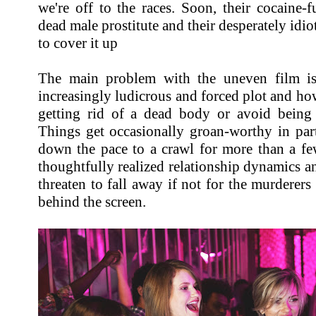
we're off to the races. Soon, their cocaine-
dead male prostitute and their desperately idi
to cover it up
The main problem with the uneven film is
increasingly ludicrous and forced plot and how
getting rid of a dead body or avoid being
Things get occasionally groan-worthy in part
down the pace to a crawl for more than a few
thoughtfully realized relationship dynamics an
threaten to fall away if not for the murderers
behind the screen.