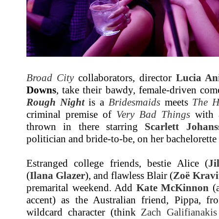
Broad City
collaborators, director
Lucia Ani
Downs
, take their bawdy, female-driven come
Rough Night
is a
Bridesmaids
meets
The H
criminal premise of
Very Bad Things
with a
thrown in there starring
Scarlett Johans
politician and bride-to-be, on her bachelorette
Estranged college friends, bestie Alice (
Ji
(
Ilana Glazer
), and flawless Blair (
Zoë Kravi
premarital weekend. Add
Kate McKinnon
(a
accent) as the Australian friend, Pippa, fr
wildcard character (think
Zach Galifianakis