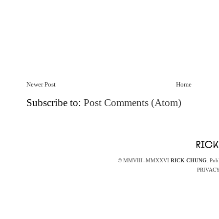
Newer Post
Home
Subscribe to:
Post Comments (Atom)
© MMVIII–MMXXVI
RICK CHUNG
. Pub
PRIVACY