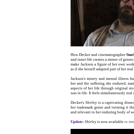
How Decker and cinematographer
Stur
and inner life creates a mirror of genres
make Jackson a figure of her own work o
as if she herself adapted part of her rea
Jackson's misery and mental illness fu
her and the suffering she endured, mad
aspects of her life through original st
was in life. It feels simultaneously real
Decker's
Shirley
is a captivating dissec
her trademark genre and twisting it thr
and relevant to her enduring body of work
Update:
Shirley
is now available
to st