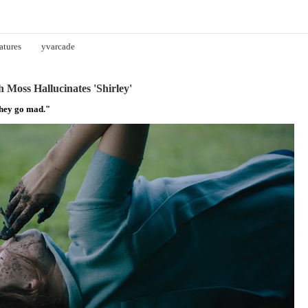
atures
yvarcade
 Moss Hallucinates 'Shirley'
They go mad."