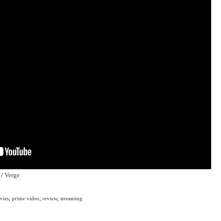
/
Verge
vies
,
prime video
,
review
,
streaming