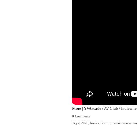
More |
YVArcade
/
AV Club
/
Indiewire
0 Comments
Tags |
2020
,
books
,
horror
,
movie review
,
mo