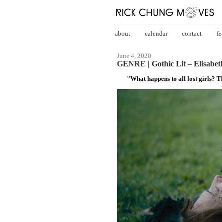
about
calendar
contact
fe
June 4, 2020
GENRE | Gothic Lit – Elisabeth
"What happens to all lost girls? 