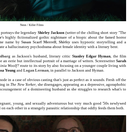
Neon / Killer Films
portrays the legendary
Shirley Jackson
(writer of the chilling short story "The
r
's highly fictionalized gothic nightmare of a biopic about the famed horror
same name by
Susan Scarf Merrell
,
Shirley
uses hypnotic storytelling and a
te a hallucinatory psychodrama about female identity with a literary bent.
hlbarg
as Jackson's husband, literary critic
Stanley Edgar Hyman
, the film
or an eerie but intellectual portrait of a marriage of writers. Screenwriter
Sarah
ginia Woolf?
route to its story by also focusing on a younger couple living with
ssa Young
and
Logan Lerman
, in parallel to Jackson and Hyman.
mode in a case of obvious casting that's just as perfect as it sounds. Fresh off the
ring in
The New Yorker
, she disengages, appearing as a depressive, agoraphobic
encouragement of a domineering husband as she struggles to research what's to
 pregnant, young, and sexually adventurous but very much good '50s newlywed
on each other in a strangely parasitic relationship that oddly feeds them both.