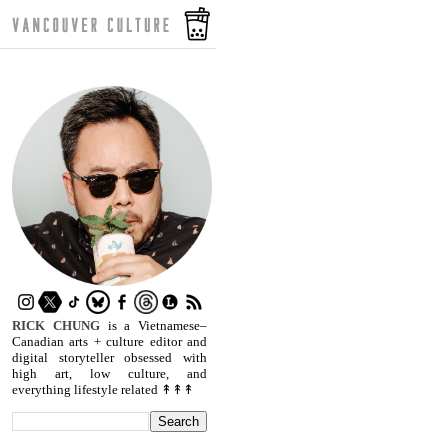
RICK CHUNG
is a Vietnamese–
Canadian arts + culture editor and
digital storyteller obsessed with
high art, low culture, and
everything lifestyle related ↟↟↟