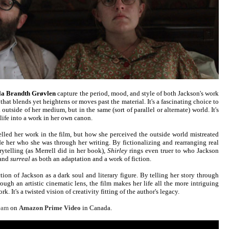
la Brandth Grøvlen
capture the period, mood, and style of both Jackson's work
 that blends yet heightens or moves past the material. It's a fascinating choice to
utside of her medium, but in the same (sort of parallel or alternate) world. It's
l life into a work in her own canon.
elled her work in the film, but how she perceived the outside world mistreated
e her who she was through her writing. By fictionalizing and rearranging real
orytelling (as Merrell did in her book),
Shirley
rings even truer to who Jackson
 and
surreal
as both an adaptation and a work of fiction.
tion of Jackson as a dark soul and literary figure. By telling her story through
ough an artistic cinematic lens, the film makes her life all the more intriguing
. It's a twisted vision of creativity fitting of the author's legacy.
ream
on
Amazon Prime Video
in Canada.