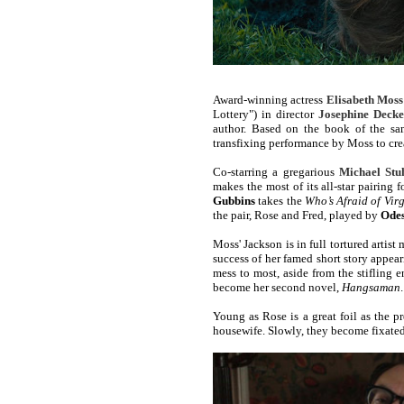
Award-winning actress
Elisabeth Moss
Lottery") in director
Josephine Decke
author. Based on the book of the 
transfixing performance by Moss to crea
Co-starring a gregarious
Michael Stu
makes the most of its all-star pairing f
Gubbins
takes the
Who’s Afraid of Vir
the pair, Rose and Fred, played by
Ode
Moss' Jackson is in full tortured artist 
success of her famed short story appea
mess to most, aside from the stifling 
become her second novel,
Hangsaman
.
Young as Rose is a great foil as the
housewife. Slowly, they become fixated 