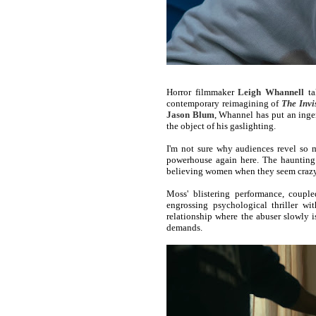
Horror filmmaker
Leigh Whannell
ta
contemporary reimagining of
The Invi
Jason Blum
, Whannel has put an ingen
the object of his gaslighting.
I'm not sure why audiences revel so m
powerhouse again here. The haunting p
believing women when they seem crazy 
Moss' blistering performance, coupl
engrossing psychological thriller wi
relationship where the abuser slowly is
demands.