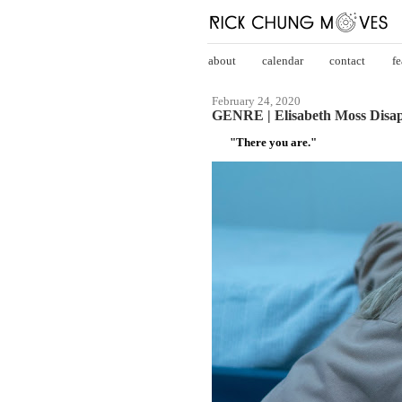
about
calendar
contact
fe
February 24, 2020
GENRE | Elisabeth Moss Disapp
"There you are."