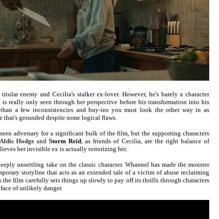
 titular enemy and Cecilia's stalker ex-lover. However, he's barely a character
is really only seen through her perspective before his transformation into his
re than a few inconsistencies and buy-ins you must look the other way in as
ve that's grounded despite some logical flaws.
een adversary for a significant bulk of the film, but the supporting characters
Aldis Hodge
and
Storm Reid
, as friends of Cecilia, are the right balance of
ieves her invisible ex is actually terrorizing her.
deeply unsettling take on the classic character. Whannel has made the monster
mporary storyline that acts as an extended tale of a victim of abuse reclaiming
 the film carefully sets things up slowly to pay off its thrills through characters
face of unlikely danger.