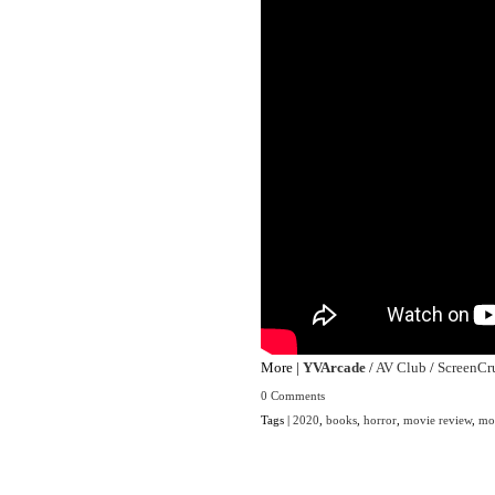
More |
YVArcade
/
AV Club
/
ScreenCr
0 Comments
Tags |
2020
,
books
,
horror
,
movie review
,
mo