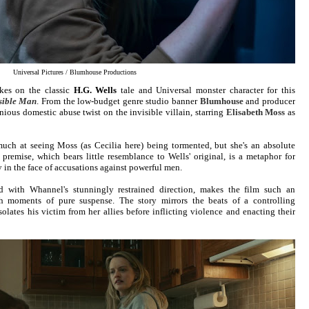
Universal Pictures / Blumhouse Productions
kes on the classic
H.G. Wells
tale and Universal monster character for this
sible Man
. From the low-budget genre studio banner
Blumhouse
and producer
ious domestic abuse twist on the invisible villain, starring
Elisabeth Moss
as
uch at seeing Moss (as Cecilia here) being tormented, but she's an absolute
remise, which bears little resemblance to Wells' original, is a metaphor for
in the face of accusations against powerful men.
ed with Whannel's stunningly restrained direction, makes the film such an
th moments of pure suspense. The story mirrors the beats of a controlling
olates his victim from her allies before inflicting violence and enacting their