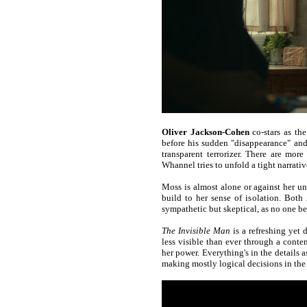
Oliver Jackson-Cohen
co-stars as the
before his sudden "disappearance" and 
transparent terrorizer. There are mo
Whannel tries to unfold a tight narrati
Moss is almost alone or against her uns
build to her sense of isolation. Both
sympathetic but skeptical, as no one bel
The Invisible Man
is a refreshing yet 
less visible than ever through a conte
her power. Everything's in the details as
making mostly logical decisions in the 