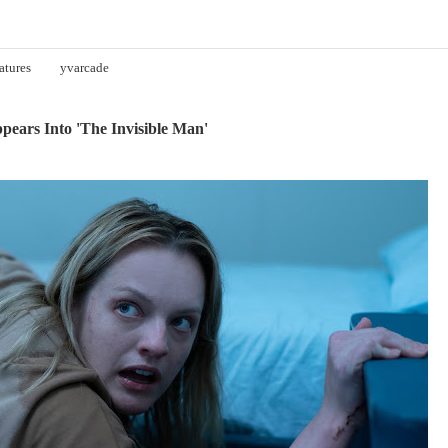
atures
yvarcade
ears Into 'The Invisible Man'