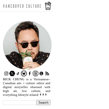
RICK CHUNG
is a Vietnamese–
Canadian arts + culture editor and
digital storyteller obsessed with
high art, low culture, and
everything lifestyle related ↟↟↟