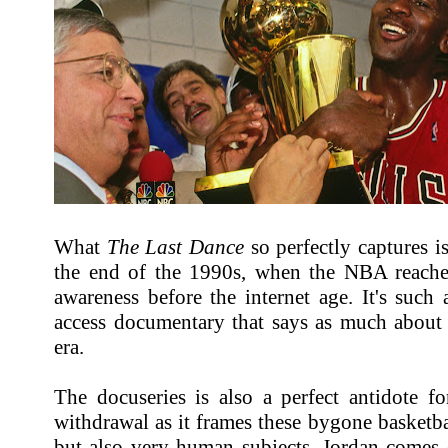
What
The Last Dance
so perfectly captures i
the end of the 1990s, when the NBA reache
awareness before the internet age. It's such a
access documentary that says as much about t
era.
The docuseries is also a perfect antidote fo
withdrawal as it frames these bygone basketbal
but also very human subjects. Jordan comes 