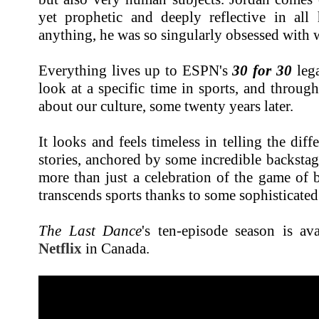
yet prophetic and deeply reflective in all
anything, he was so singularly obsessed with 
Everything lives up to ESPN's
30 for 30
lega
look at a specific time in sports, and through
about our culture, some twenty years later.
It looks and feels timeless in telling the diffe
stories, anchored by some incredible backsta
more than just a celebration of the game of ba
transcends sports thanks to some sophisticated 
The Last Dance
's ten-episode season is av
Netflix
in Canada.