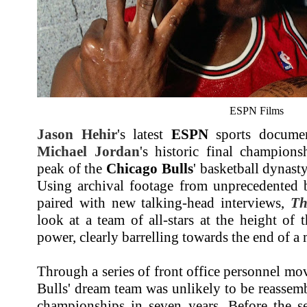
ESPN Films
Jason Hehir
's latest
ESPN
sports document
Michael Jordan
's historic final champion
peak of the
Chicago Bulls
' basketball dynast
Using archival footage from unprecedented b
paired with new talking-head interviews,
Th
look at a team of all-stars at the height of t
power, clearly barrelling towards the end of a 
Through a series of front office personnel mov
Bulls' dream team was unlikely to be reassemb
championships in seven years. Before the s