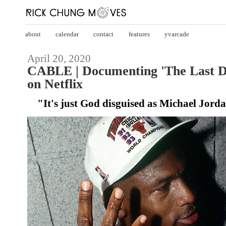
about
calendar
contact
features
yvarcade
April 20, 2020
CABLE | Documenting 'The Last Da
on Netflix
"It's just God disguised as Michael Jord