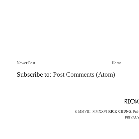
Newer Post
Home
Subscribe to:
Post Comments (Atom)
© MMVIII–MMXXVI
RICK CHUNG
. Pub
PRIVACY