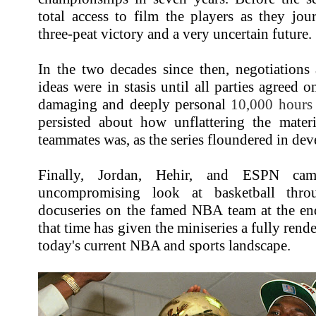
total access to film the players as they jo
three-peat victory and a very uncertain future.
In the two decades since then, negotiation
ideas were in stasis until all parties agreed 
damaging and deeply personal
10,000 hours
persisted about how unflattering the mater
teammates was, as the series floundered in dev
Finally, Jordan, Hehir, and ESPN cam
uncompromising look at basketball throu
docuseries on the famed NBA team at the end
that time has given the miniseries a fully rende
today's current NBA and sports landscape.