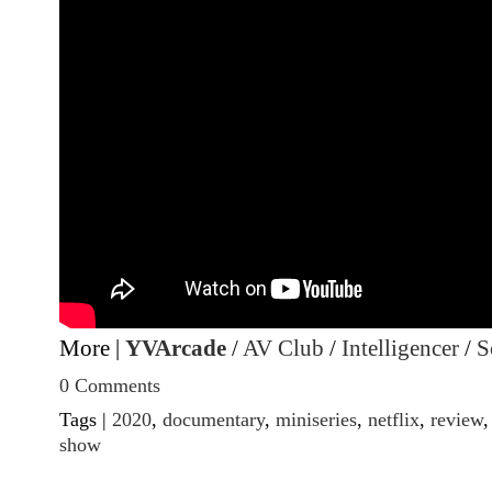
More |
YVArcade
/
AV Club
/
Intelligencer
/
S
0 Comments
Tags |
2020
,
documentary
,
miniseries
,
netflix
,
review
show