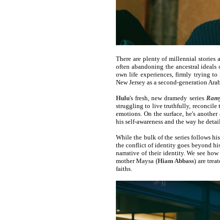
There are plenty of millennial stories 
often abandoning the ancestral ideals
own life experiences, firmly trying t
New Jersey as a second-generation Ara
Hulu
's fresh, new dramedy series
Ram
struggling to live truthfully, reconcile
emotions. On the surface, he's another
his self-awareness and the way he detai
While the bulk of the series follows h
the conflict of identity goes beyond h
narrative of their identity. We see h
mother Maysa (
Hiam Abbass
) are trea
faiths.