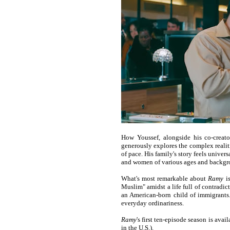
How Youssef, alongside his co-creat
generously explores the complex realitie
of pace. His family's story feels univer
and women of various ages and backgrou
What's most remarkable about
Ramy
is
Muslim" amidst a life full of contradict
an American-born child of immigrants. 
everyday ordinariness.
Ramy
's first ten-episode season is avai
in the U.S.).