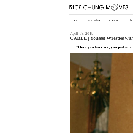
about
calendar
contact
fe
April 18, 2019
CABLE | Youssef Wrestles with
"Once you have sex, you just care 