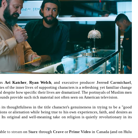
ors
Ari Katcher
,
Ryan Welch
, and executive producer
Jerrod Carmichael
,
s of the inner lives of supporting characters is a refreshing yet familiar change
sal despite how specific their lives are dramatized. The portrayals of Muslim men
nds provide such rich material not often seen on American television.
 its thoughtfulness in the title character's genuineness in trying to be a "good
ions or alienation while being true to his own experiences, faith, and desires as
Its original and well-meaning take on religion is quietly revolutionary in its
lable
to stream
on
Starz
through
Crave
or
Prime Video
in Canada (and on Hulu