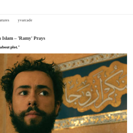
atures
yvarcade
 Islam – 'Ramy' Prays
about plot."