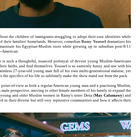
about the children of immigrants struggling to adopt their own identities while
 of their families' homelands. However, comedian
Ramy Youssef
dramatizes his
o maintain his Egyptian-Muslim roots while growing up in suburban post-9/11
b-American.
y
is such a thoughtful, nuanced portrayal of devout young Muslim-Americans
 their faiths, and find themselves. Youssef is so earnestly funny and raw with his
 aimless 27-year-old young man full of his own multi-generational malaise, yet
ls the specifics of his life so sublimely make the show stand out from the pack.
is point-of-view as both a regular American young man and a practising Muslim,
is male perspective, moving to other female members of his family to expand the
ow young and older Muslim women in Ramy's sister Dena (
May Calamawy
) and
ted in their diverse but still very repressive communities and how it affects their