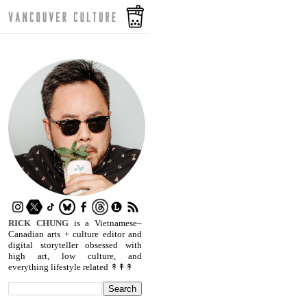
RICK CHUNG
is a Vietnamese–
Canadian arts + culture editor and
digital storyteller obsessed with
high art, low culture, and
everything lifestyle related ↟↟↟