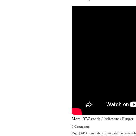
More |
YVArcade
/
Indiewire
/
Ringer
0 Comments
Tags |
2019
,
comedy
,
cravetv
,
review
,
streami