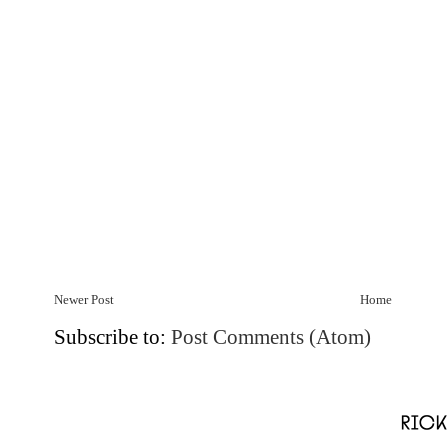
Newer Post
Home
Subscribe to:
Post Comments (Atom)