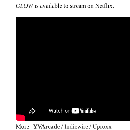
GLOW
is available to stream on Netflix.
More |
YVArcade
/
Indiewire
/
Uproxx