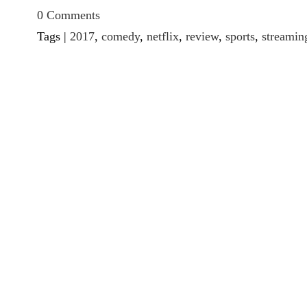
0 Comments
Tags |
2017
,
comedy
,
netflix
,
review
,
sports
,
streamin