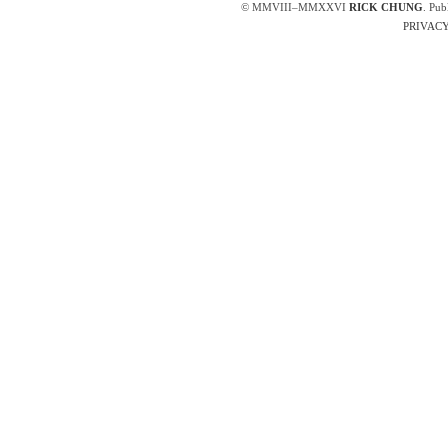
© MMVIII–MMXXVI
RICK CHUNG
. Pub
PRIVACY