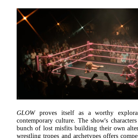
GLOW
proves itself as a worthy explora
contemporary culture. The show's characters 
bunch of lost misfits building their own alter
wrestling tropes and archetypes offers comp