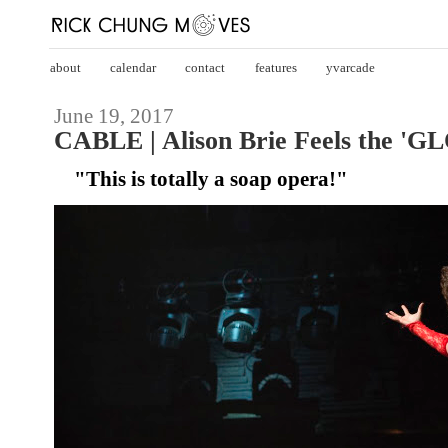
about
calendar
contact
features
yvarcade
June 19, 2017
CABLE | Alison Brie Feels the 'GL
"This is totally a soap opera!"