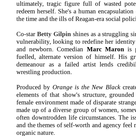
ultimately, tragic figure full of wasted pot
redeem herself. She's a human encapsulation 
the time and the ills of Reagan-era social polic
Co-star
Betty Gilpin
shines as a struggling si
vulnerability, looking to redefine her identit
and newborn. Comedian
Marc Maron
is p
fuelled, alternate version of himself. His g
demeanour as a failed artist lends credibi
wrestling production.
Produced by
Orange is the New Black
crea
elements of that show's structure, grounded
female environment made of disparate strange
made up of a diverse group of women, somewh
often downtrodden life circumstances. The i
and the themes of self-worth and agency feel m
organic nature.