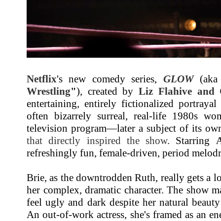
Netflix
's new comedy series,
GLOW
(aka
Wrestling
"
), created by
Liz Flahive and
entertaining, entirely fictionalized portray
often bizarrely surreal, real-life 1980s wo
television program—later a subject of its own
that directly inspired the show
. Starring
A
refreshingly fun, female-driven, period melod
Brie, as the downtrodden Ruth, really gets a l
her complex, dramatic character. The show m
feel ugly and dark despite her natural beaut
An out-of-work actress, she's framed as an e