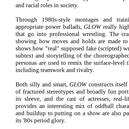
and racial roles in society.
Through 1980s-style montages and train
appropriate power ballads,
GLOW
really high
that go into professional wrestling. The cra
showing how moves and holds are made to lo
shows how "real" supposed fake (scripted) wr
subtext and storytelling of the choreographe
personas are used to remix the surface-level
including teamwork and rivalry.
Both silly and smart,
GLOW
constructs itself
of fractured stereotypes and broadly fun portr
its sleeve, and the cast of actresses, real-
provides an interesting mix of oddball chara
and buildup to putting on a show are also part
its '80s period glory.