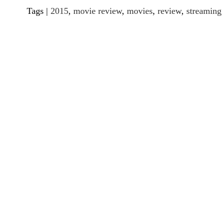
Tags |
2015
,
movie review
,
movies
,
review
,
streaming