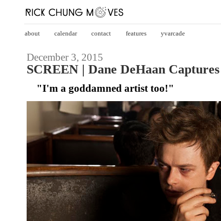
about
calendar
contact
features
yvarcade
December 3, 2015
SCREEN | Dane DeHaan Captures '
"I'm a goddamned artist too!"