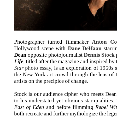
Photographer turned filmmaker
Anton Co
Hollywood scene with
Dane DeHaan
starri
Dean
opposite photojournalist
Dennis Stock
Life
, titled after the magazine and inspired b
Star
photo essay
, is an exploration of 1950s 
the New York art crowd through the lens of
artists on the precipice of change.
Stock is our audience cipher who meets Dean 
to his understated yet obvious star qualities.
East of Eden
and before filmming
Rebel Wi
both recreate and further mythologize the lege