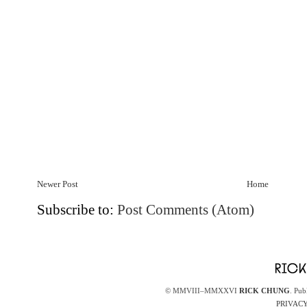
Newer Post
Home
Subscribe to:
Post Comments (Atom)
© MMVIII–MMXXVI
RICK CHUNG
. Pub
PRIVACY