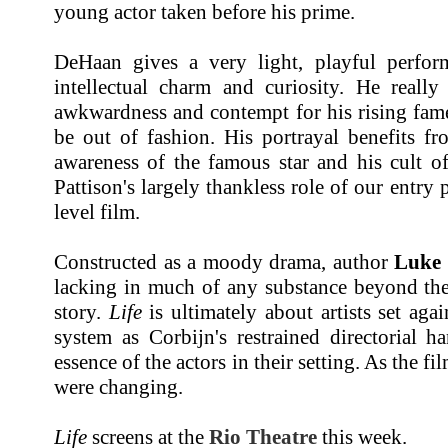
young actor taken before his prime.
DeHaan gives a very light, playful perfor
intellectual charm and curiosity. He really
awkwardness and contempt for his rising fame
be out of fashion. His portrayal benefits fr
awareness of the famous star and his cult of
Pattison's largely thankless role of our entry 
level film.
Constructed as a moody drama, author
Luke 
lacking in much of any substance beyond the i
story.
Life
is ultimately about artists set ag
system as Corbijn's restrained directorial 
essence of the actors in their setting. As the fi
were changing.
Life
screens at the
Rio Theatre
this week.