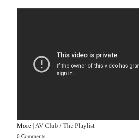
More |
AV Club
/
The Playlist
0 Comments