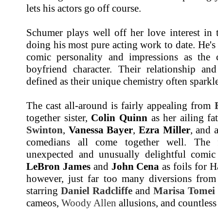
lets his actors go off course.
Schumer plays well off her love interest in
doing his most pure acting work to date. He's 
comic personality and impressions as the 
boyfriend character. Their relationship an
defined as their unique chemistry often sparkl
The cast all-around is fairly appealing from
together sister,
Colin Quinn
as her ailing fa
Swinton
,
Vanessa Bayer
,
Ezra Miller
, and 
comedians all come together well. The 
unexpected and unusually delightful comic
LeBron James
and
John Cena
as foils for 
however, just far too many diversions from 
starring
Daniel Radcliffe
and
Marisa Tomei
cameos,
Woody Allen
allusions, and countless