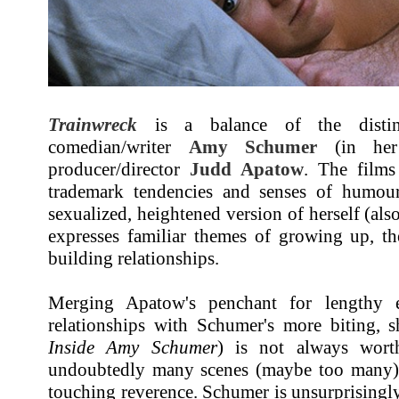
Trainwreck
is a balance of the distinc
comedian/writer
Amy Schumer
(in her 
producer/director
Judd Apatow
. The film
trademark tendencies and senses of humou
sexualized, heightened version of herself (
expresses familiar themes of growing up, th
building relationships.
Merging Apatow's penchant for lengthy 
relationships with Schumer's more biting, s
Inside Amy Schumer
) is not always wort
undoubtedly many scenes (maybe too many) 
touching reverence. Schumer is unsurprisingl