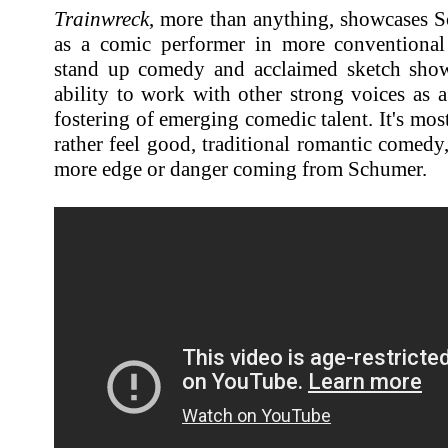
Trainwreck
, more than anything, showcases S
as a comic performer in more conventional
stand up comedy and acclaimed sketch show.
ability to work with other strong voices as 
fostering of emerging comedic talent. It's mos
rather feel good, traditional romantic comedy,
more edge or danger coming from Schumer.