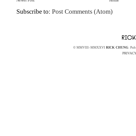
Newer Post
Home
Subscribe to:
Post Comments (Atom)
© MMVIII–MMXXVI
RICK CHUNG
. Pub
PRIVACY