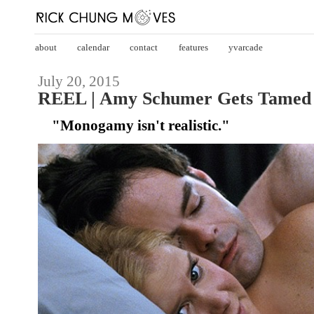
about
calendar
contact
features
yvarcade
July 20, 2015
REEL | Amy Schumer Gets Tamed 
"Monogamy isn't realistic."