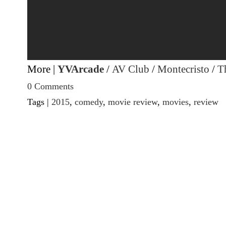
More |
YVArcade
/
AV Club
/
Montecristo
/
Th
0 Comments
Tags |
2015
,
comedy
,
movie review
,
movies
,
review