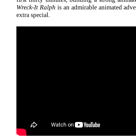
Wreck-It Ralph
is an admirable animated adven
extra special.