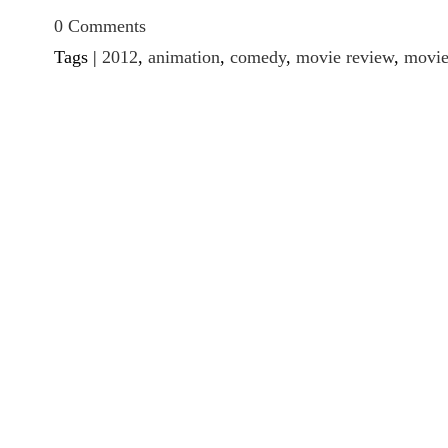
0 Comments
Tags |
2012
,
animation
,
comedy
,
movie review
,
movie