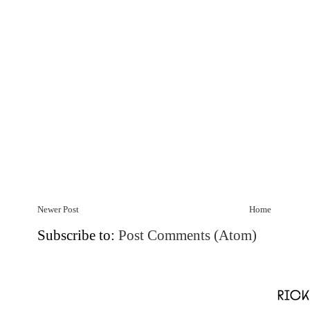
Newer Post
Home
Subscribe to:
Post Comments (Atom)