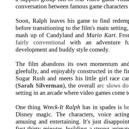
conversation between famous game characters i
Soon, Ralph leaves his game to find redemp
before transitioning to the film's main settin
mash up of Candyland and
Mario Kart
. Fro
fairly conventional
with an adventure ful
development and buddy style comedy.
The film abandons its own momentum and 
gleefully, and enjoyably constructed in the fi
Sugar Rush and meets his little girl race ca
(
Sarah Silverman
), the overall
arc slows d
setting in an arcade where video games come to 
One thing
Wreck-It Ralph
has in spades is
he
Disney magic. The characters, voice actin
amusing and entertaining. It's just disappoin
first thirty minutes, building a strong anim