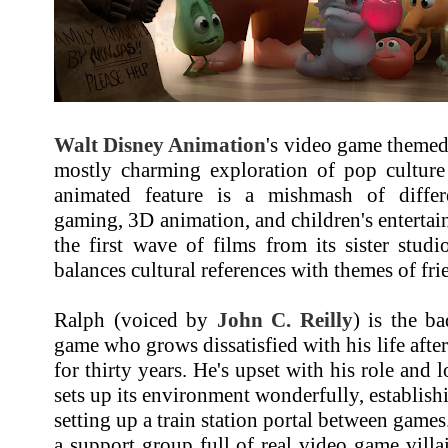
Walt Disney Animation
's video game them
mostly charming exploration of pop cultur
animated feature is a mishmash of differ
gaming, 3D animation, and children's enterta
the first wave of films from its sister stud
balances cultural references with themes of fri
Ralph (voiced by
John C. Reilly
) is the b
game who grows dissatisfied with his life afte
for thirty years. He's upset with his role and 
sets up its environment wonderfully, establish
setting up a train station portal between games
a support group full of real video game villa