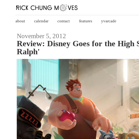
about
calendar
contact
features
yvarcade
November 5, 2012
Review: Disney Goes for the High 
Ralph'