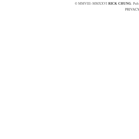
© MMVIII–MMXXVI
RICK CHUNG
. Pub
PRIVACY