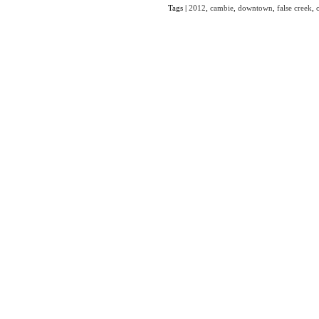
Tags |
2012
,
cambie
,
downtown
,
false creek
,