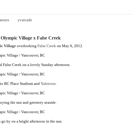
atures
yvarcade
Olympic Village x False Creek
c Village
overlooking
False Creek
on May 6, 2012.
d False Creek on a lovely Sunday afternoon.
to BC Place Stadium and
Yaletown
.
joying the sun and greenery seaside.
 go by on a bright afternoon in the sun.