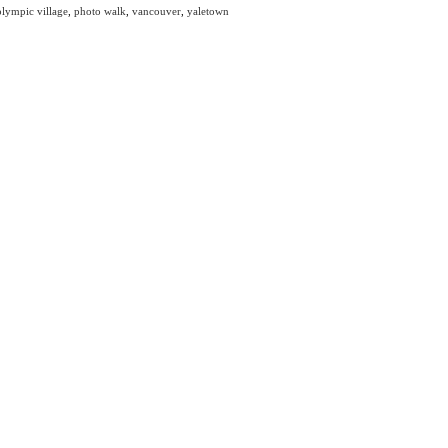
olympic village
,
photo walk
,
vancouver
,
yaletown