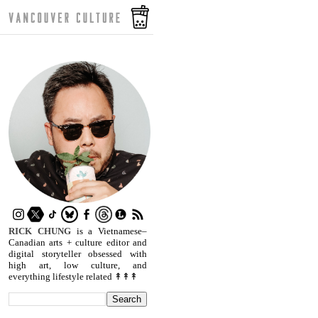
RICK CHUNG
is a Vietnamese–
Canadian arts + culture editor and
digital storyteller obsessed with
high art, low culture, and
everything lifestyle related ↟↟↟