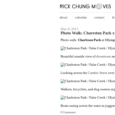
about
calendar
contact
fe
May 8, 2012
Photo Walk: Chareston Park x 
Photo walk:
Charleson Park
at
Olympi
Beautiful seaside view of
downtown
an
Looking across the
Cambie Street
over 
Walkers, bicyclists, and dog owners en
Boats easing across the water as joggers
0 Comments