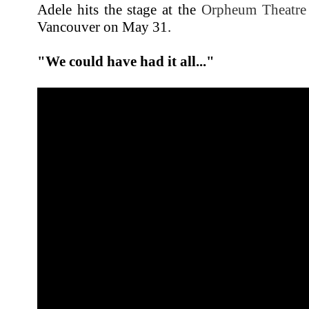
Adele hits the stage at the
Orpheum Theatre
Vancouver on May 31.
"We could have had it all..."