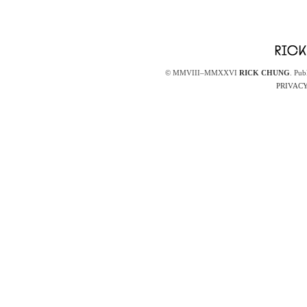
© MMVIII–MMXXVI
RICK CHUNG
. Pub
PRIVACY