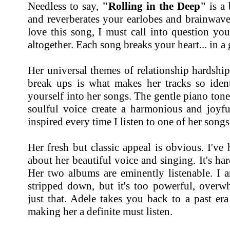
Needless to say,
"Rolling in the Deep"
is a 
and reverberates your earlobes and brainwaves
love this song, I must call into question you
altogether. Each song breaks your heart... in 
Her universal themes of relationship hardshi
break ups is what makes her tracks so identi
yourself into her songs. The gentle piano ton
soulful voice create a harmonious and joyful
inspired every time I listen to one of her songs
Her fresh but classic appeal is obvious. I'v
about her beautiful voice and singing. It's ha
Her two albums are eminently listenable. I 
stripped down, but it's too powerful, over
just that. Adele takes you back to a past er
making her a definite must listen.