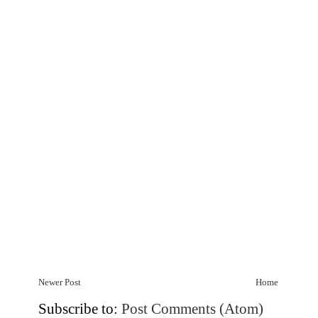
Newer Post
Home
Subscribe to:
Post Comments (Atom)