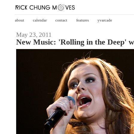
about
calendar
contact
features
yvarcade
May 23, 2011
New Music: 'Rolling in the Deep' w