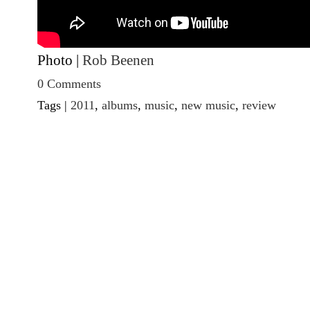
Photo |
Rob Beenen
0 Comments
Tags |
2011
,
albums
,
music
,
new music
,
review