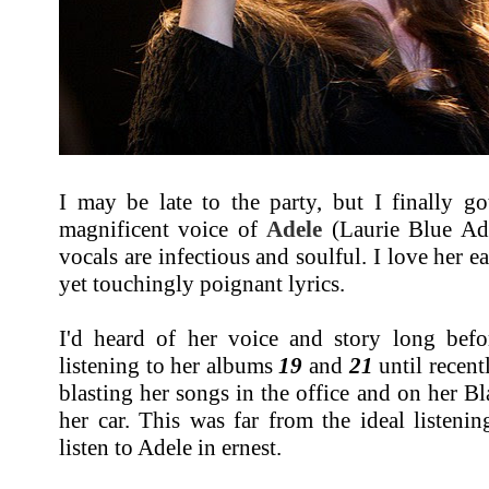
I may be late to the party, but I finally g
magnificent voice of
Adele
(Laurie Blue Ad
vocals are infectious and soulful. I love her e
yet touchingly poignant lyrics.
I'd heard of her voice and story long bef
listening to her albums
19
and
21
until recen
blasting her songs in the office and on her 
her car. This was far from the ideal listenin
listen to Adele in ernest.