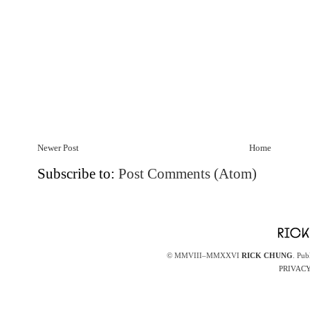
Newer Post
Home
Subscribe to:
Post Comments (Atom)
© MMVIII–MMXXVI
RICK CHUNG
. Pub
PRIVACY