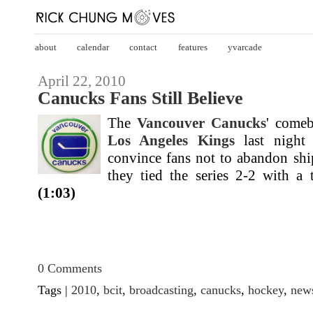
about
calendar
contact
features
yvarcade
April 22, 2010
Canucks Fans Still Believe
The
Vancouver Canucks
' comeb
Los Angeles Kings
last night
convince fans not to abandon shi
they tied the series 2-2 with a t
(1:03)
0 Comments
Tags |
2010
,
bcit
,
broadcasting
,
canucks
,
hockey
,
new