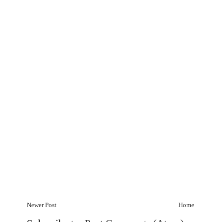
Newer Post
Home