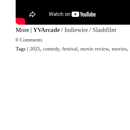
More |
YVArcade
/
Indiewire
/
Slashfilm
0 Comments
Tags |
2025
,
comedy
,
festival
,
movie review
,
movies
,