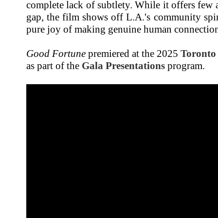
complete lack of subtlety. While it offers few
gap, the film shows off L.A.'s community spir
pure joy of making genuine human connection
Good Fortune
premiered at the 2025
Toronto 
as part of the
Gala Presentations
program.