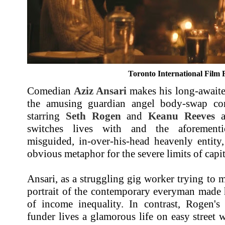
Toronto International Film F
Comedian
Aziz Ansari
makes his long-awaited
the amusing guardian angel body-swap c
starring
Seth Rogen
and
Keanu Reeves
as
switches lives with and the aforementi
misguided, in-over-his-head heavenly entity,
obvious metaphor for the severe limits of capit
Ansari, as a struggling gig worker trying to m
portrait of the contemporary everyman made h
of income inequality. In contrast, Rogen's 
funder lives a glamorous life on easy street w