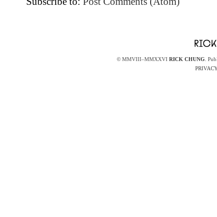
Subscribe to:
Post Comments (Atom)
© MMVIII–MMXXVI
RICK CHUNG
. Pub
PRIVACY