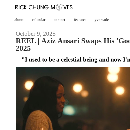
about
calendar
contact
features
yvarcade
October 9, 2025
REEL | Aziz Ansari Swaps His 'Go
2025
"I used to be a celestial being and now I