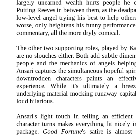
largely unearned wealth hurts people he o
Putting Reeves in between them, as the dead
low-level angel trying his best to help othe
worse, only heightens his funny performance
commentary, all the more dryly comical.
The other two supporting roles, played by
Ke
are no slouches either. Both add subtle dime
people and the mechanics of angels helpin
Ansari captures the simultaneous hopeful spir
downtrodden characters paints an effect
experience. While it's ultimately a bree
underlying material mocking runaway capital
loud hilarious.
Ansari's light touch in telling an efficient
character turns makes everything fit nicely 
package.
Good Fortune
's satire is almost