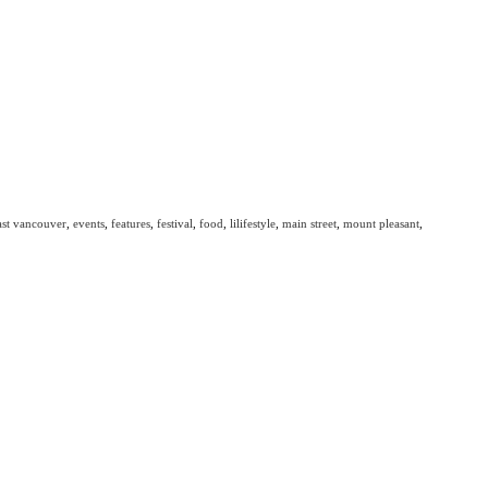
ast vancouver
,
events
,
features
,
festival
,
food
,
lilifestyle
,
main street
,
mount pleasant
,