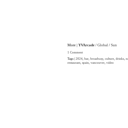
More |
YVArcade
/
Global
/
Sun
1 Comment
Tags |
2024
,
bar
,
broadway
,
culture
,
drinks
,
e
restaurant
,
spain
,
vancouver
,
video