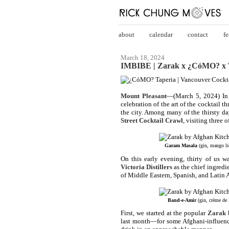
about
calendar
contact
fe
March 18, 2024
IMBIBE | Zarak x ¿CóMO? x T
Mount Pleasant
—(March 5, 2024) In 
celebration of the art of the cocktail t
the city. Among many of the thirsty da
Street Cocktail Crawl
, visiting three 
Garam Masala
(gin, mango li
On this early evening, thirty of us w
Victoria Distillers
as the chief ingredie
of Middle Eastern, Spanish, and Latin 
Band-e-Amir
(gin, crème de 
First, we started at the popular
Zarak 
last month—for some Afghani-influence