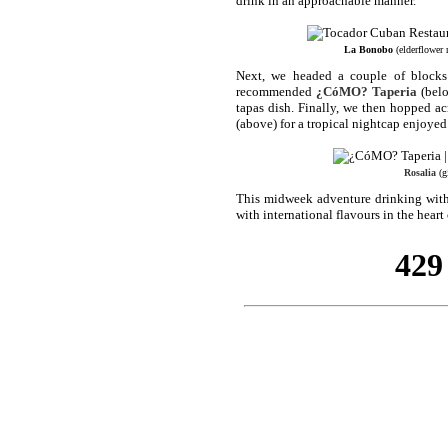
drink in an approachable manner.
La Bonobo
(elderflower 
Next, we headed a couple of blocks
recommended
¿CóMO? Taperia
(belo
tapas dish. Finally, we then hopped a
(above) for a tropical nightcap enjoyed 
Rosalia
(gi
This midweek adventure drinking with s
with international flavours in the hear