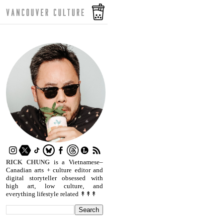
RICK CHUNG
is a Vietnamese–
Canadian arts + culture editor and
digital storyteller obsessed with
high art, low culture, and
everything lifestyle related ↟↟↟