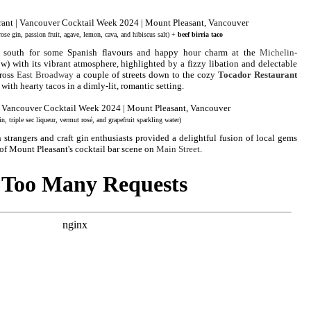
rose gin, passion fruit, agave, lemon, cava, and hibiscus salt) +
beef birria taco
 south for some Spanish flavours and happy hour charm at the
Michelin
-
w) with its vibrant atmosphere, highlighted by a fizzy libation and delectable
cross
East Broadway
a couple of streets down to the cozy
Tocador Restaurant
with hearty tacos in a dimly-lit, romantic setting.
n, triple sec liqueur, vermut rosé, and grapefruit sparkling water)
trangers and craft gin enthusiasts provided a delightful fusion of local gems
t of Mount Pleasant's cocktail bar scene on
Main Street
.