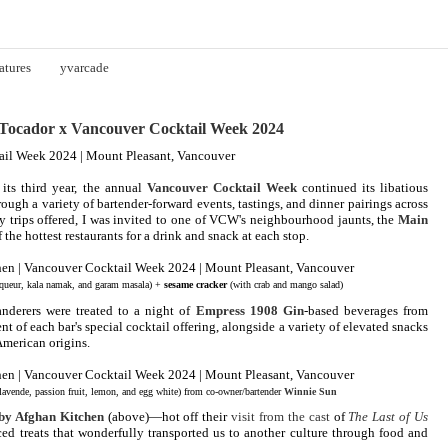
atures
yvarcade
ocador x Vancouver Cocktail Week 2024
its third year, the annual
Vancouver Cocktail Week
continued its libatious
hrough a variety of bartender-forward events, tastings, and dinner pairings across
y trips offered, I was invited to one of VCW's neighbourhood jaunts, the
Main
of the hottest restaurants for a drink and snack at each stop.
queur, kala namak, and garam masala) +
sesame cracker
(with crab and mango salad)
anderers were treated to a night of
Empress 1908 Gin
-based beverages from
nt of each bar's special cocktail offering, alongside a variety of elevated snacks
American origins.
lavende, passion fruit, lemon, and egg white) from co-owner/bartender
Winnie Sun
by Afghan Kitchen
(above)—hot off their
visit from the cast
of
The Last of Us
d treats that wonderfully transported us to another culture through food and