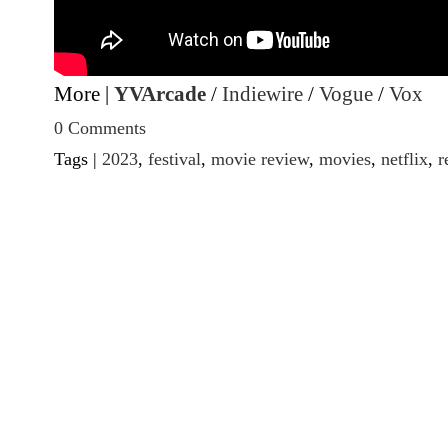
More |
YVArcade
/
Indiewire
/
Vogue
/
Vox
0 Comments
Tags |
2023
,
festival
,
movie review
,
movies
,
netflix
,
r