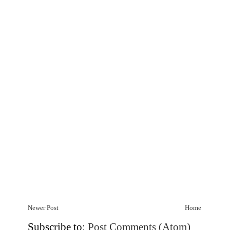
Newer Post
Home
Subscribe to:
Post Comments (Atom)