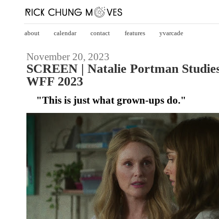
about
calendar
contact
features
yvarcade
November 20, 2023
SCREEN | Natalie Portman Studie
WFF 2023
"This is just what grown-ups do."