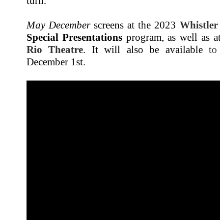
turn.
May December
screens at the 2023
Whistler
Special Presentations
program, as well as a
Rio Theatre
. It will also be available
to
December 1st.