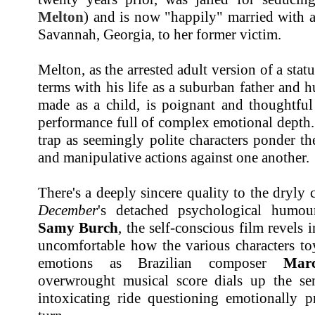
Melton
) and is now "happily" married with 
Savannah, Georgia, to her former victim.
Melton, as the arrested adult version of a sta
terms with his life as a suburban father and h
made as a child, is poignant and thoughtful 
performance full of complex emotional depth. 
trap as seemingly polite characters ponder t
and manipulative actions against one another.
There's a deeply sincere quality to the dryl
December
's detached psychological humour
Samy Burch
, the self-conscious film revels in
uncomfortable how the various characters to
emotions as Brazilian composer
Mar
overwrought musical score dials up the sen
intoxicating ride questioning emotionally p