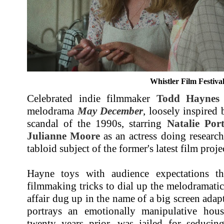
Whistler Film Festiva
Celebrated indie filmmaker
Todd Haynes
melodrama
May December
, loosely inspired
scandal of the 1990s, starring
Natalie Por
Julianne Moore
as an actress doing research 
tabloid subject of the former's latest film proje
Hayne toys with audience expectations th
filmmaking tricks to dial up the melodramatic
affair dug up in the name of a big screen adap
portrays an emotionally manipulative hou
twenty years prior, was jailed for seducin