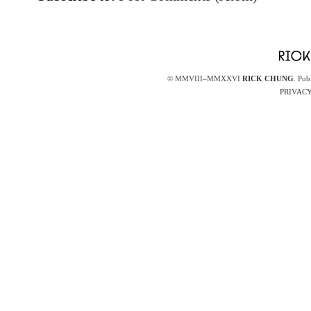
© MMVIII–MMXXVI
RICK CHUNG
. Pub
PRIVACY