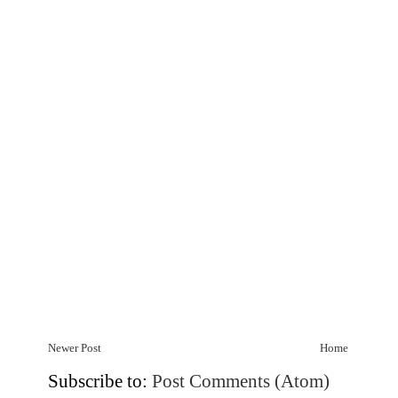
Newer Post
Home
Subscribe to:
Post Comments (Atom)