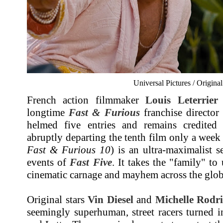
Universal Pictures / Origina
French action filmmaker
Louis Leterrier
longtime
Fast & Furious
franchise directo
helmed five entries and remains credited a
abruptly departing the tenth film only a week
Fast & Furious 10
) is an ultra-maximalist s
events of
Fast Five
. It takes the "family" to
cinematic carnage and mayhem across the glob
Original stars
Vin Diesel
and
Michelle Rodr
seemingly superhuman, street racers turned i