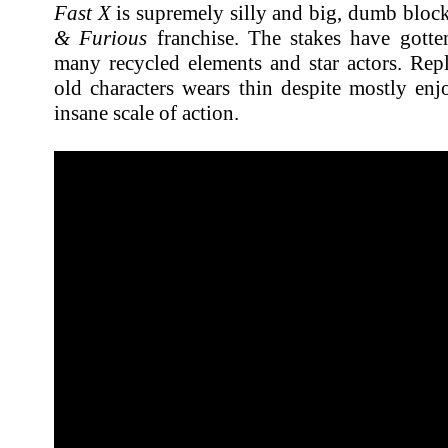
Fast X
is supremely silly and big, dumb block
& Furious
franchise. The stakes have gotten
many recycled elements and star actors. Repl
old characters wears thin despite mostly en
insane scale of action.