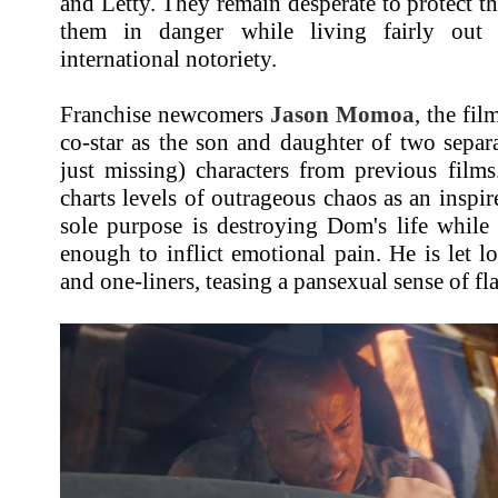
and Letty. They remain desperate to protect th
them in danger while living fairly out 
international notoriety.
Franchise newcomers
Jason Momoa
, the fil
co-star as the son and daughter of two sepa
just missing) characters from previous film
charts levels of outrageous chaos as an inspi
sole purpose is destroying Dom's life while
enough to inflict emotional pain. He is let 
and one-liners, teasing a pansexual sense of 