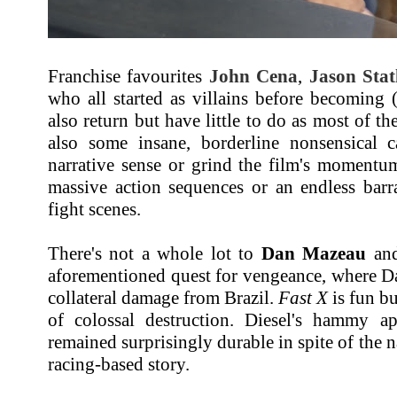
Franchise favourites
John Cena
,
Jason Sta
who all started as villains before becoming (r
also return but have little to do as most of th
also some insane, borderline nonsensical 
narrative sense or grind the film's momentum
massive action sequences or an endless bar
fight scenes.
There's not a whole lot to
Dan Mazeau
and
aforementioned quest for vengeance, where D
collateral damage from Brazil.
Fast X
is fun bu
of colossal destruction. Diesel's hammy a
remained surprisingly durable in spite of the na
racing-based story.