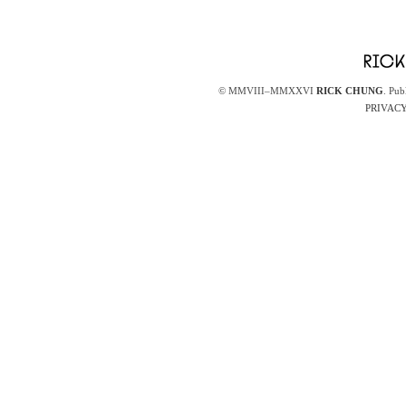
© MMVIII–MMXXVI
RICK CHUNG
. Pub
PRIVACY