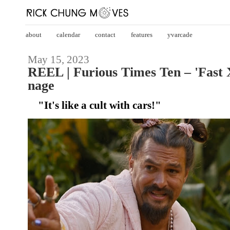
about
calendar
contact
features
yvarcade
May 15, 2023
REEL | Furious Times Ten – 'Fast 
nage
"It's like a cult with cars!"