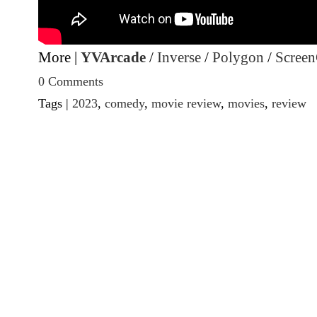
More |
YVArcade
/
Inverse
/
Polygon
/
Screen
0 Comments
Tags |
2023
,
comedy
,
movie review
,
movies
,
review