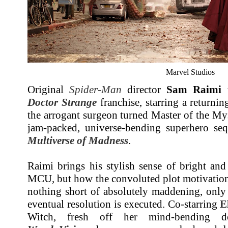
Marvel Studios
Original
Spider-Man
director
Sam Raimi
t
Doctor Strange
franchise, starring a returni
the arrogant surgeon turned Master of the Mys
jam-packed, universe-bending superhero se
Multiverse of Madness
.
Raimi brings his stylish sense of bright and 
MCU, but how the convoluted plot motivations 
nothing short of absolutely maddening, only
eventual resolution is executed. Co-starring
E
Witch, fresh off her mind-bending do