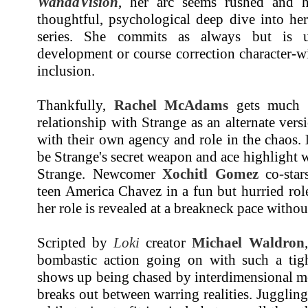
WandaVision
, her arc seems rushed and ha
thoughtful, psychological deep dive into he
series. She commits as always but is 
development or course correction character-
inclusion.
Thankfully,
Rachel McAdams
gets much m
relationship with Strange as an alternate vers
with their own agency and role in the chaos.
be Strange's secret weapon and ace highlight
Strange. Newcomer
Xochitl Gomez
co-star
teen America Chavez in a fun but hurried ro
her role is revealed at a breakneck pace with
Scripted by
Loki
creator
Michael Waldron
bombastic action going on with such a tig
shows up being chased by interdimensional mo
breaks out between warring realities. Juggling