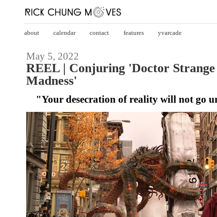
about
calendar
contact
features
yvarcade
May 5, 2022
REEL | Conjuring 'Doctor Strange 
Madness'
"Your desecration of reality will not go 