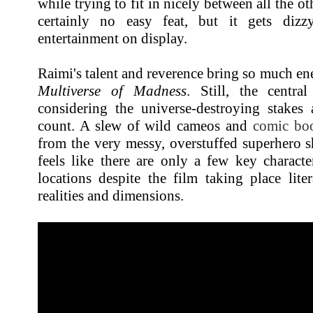
while trying to fit in nicely between all the ot
certainly no easy feat, but it gets dizz
entertainment on display.
Raimi's talent and reverence bring so much en
Multiverse of Madness
. Still, the centra
considering the universe-destroying stakes 
count. A slew of wild cameos and
comic bo
from the very messy, overstuffed superhero s
feels like there are only a few key charact
locations despite the film taking place liter
realities and dimensions.