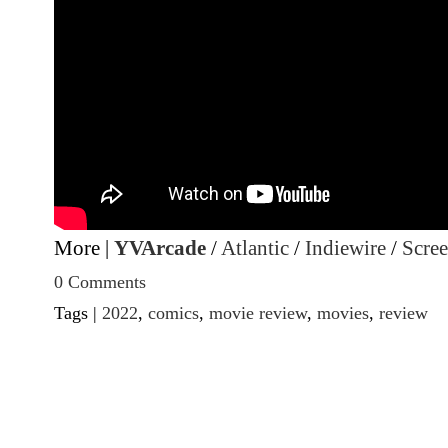
More |
YVArcade
/
Atlantic
/
Indiewire
/
Scre
0 Comments
Tags |
2022
,
comics
,
movie review
,
movies
,
review