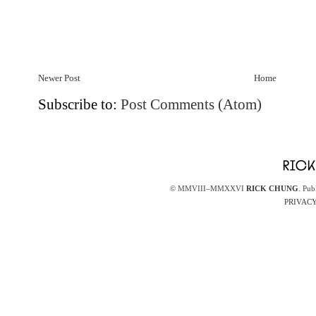
Newer Post
Home
Subscribe to:
Post Comments (Atom)
© MMVIII–MMXXVI
RICK CHUNG
. Pub
PRIVACY