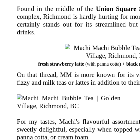
Found in the middle of the
Union Square 
complex, Richmond is hardly hurting for mo
certainly stands out for its streamlined but
drinks.
fresh strawberry latte
(with panna cotta) +
black 
On that thread, MM is more known for its var
fizzy and milk teas or lattes in addition to thei
For my tastes, Machi's flavourful assortmen
sweetly delightful, especially when topped w
panna cotta, or cream foam.