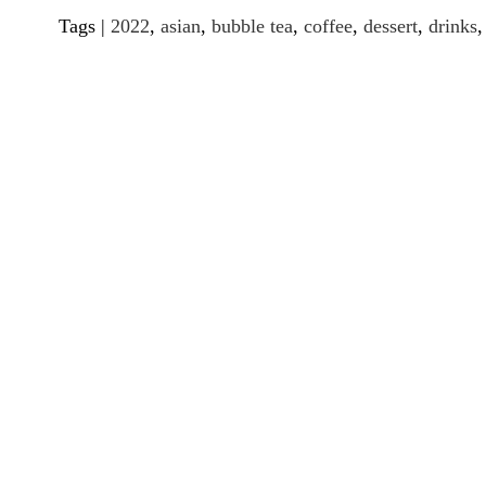
Tags |
2022
,
asian
,
bubble tea
,
coffee
,
dessert
,
drinks