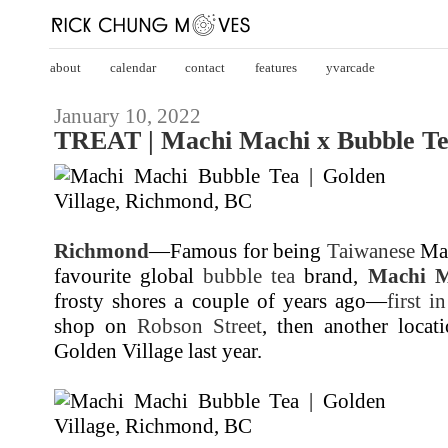
about
calendar
contact
features
yvarcade
January 10, 2022
TREAT | Machi Machi x Bubble T
Richmond
—Famous for being
Taiwanese
Man
favourite global
bubble tea
brand,
Machi M
frosty shores a couple of years ago—
first i
shop on
Robson Street
, then another locat
Golden Village last year.