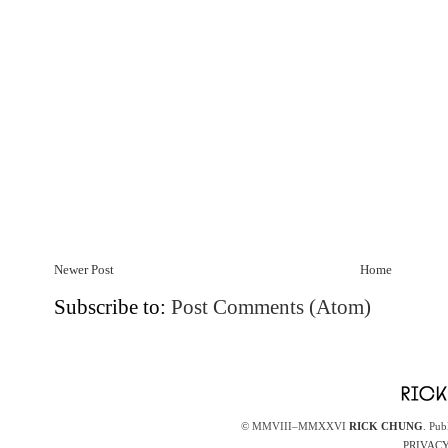
Newer Post
Home
Subscribe to:
Post Comments (Atom)
© MMVIII–MMXXVI
RICK CHUNG
. Pub
PRIVACY