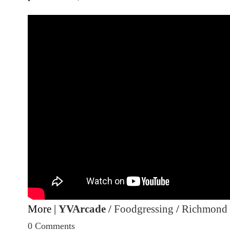
More |
YVArcade
/
Foodgressing
/
Richmond
0 Comments