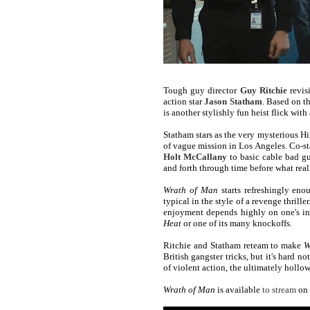
Tough guy director
Guy Ritchie
revis
action star
Jason Statham
. Based on t
is another stylishly fun heist flick with
Statham stars as the very mysterious Hi
of vague mission in Los Angeles. Co-st
Holt McCallany
to basic cable bad 
and forth through time before what reall
Wrath of Man
starts refreshingly eno
typical in the style of a revenge thrille
enjoyment depends highly on one's in
Heat
or one of its many knockoffs.
Ritchie and Statham reteam to make
W
British gangster tricks, but it's hard n
of violent action, the ultimately hollow
Wrath of Man
is available
to stream
on 