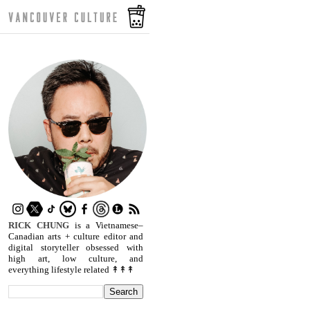
RICK CHUNG
is a Vietnamese–
Canadian arts + culture editor and
digital storyteller obsessed with
high art, low culture, and
everything lifestyle related ↟↟↟