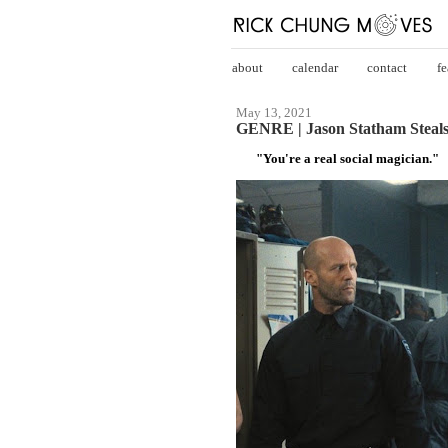
about
calendar
contact
fe
May 13, 2021
GENRE | Jason Statham Steals
"You're a real social magician."