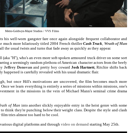
Metro-Goldwyn-Mayer Studios / VVS Films
its his well-worn gangster fare once again alongside frequent collaborator and
he much more hilariously titled 2004 French thriller
Cash Truck
,
Wrath of Man
 all the usual twists and turns that fade away as quickly as they appear.
ll (aka "H"), who's an even more soft-spoken armoured truck driver on some sort
arring a seemingly random plethora of American character actors from the beefy
guy
Jeffrey Donovan
and pretty boy coward
Josh Hartnett
, Ritchie shifts back
y happened is carefully revealed with his usual dramatic flair.
ugh, but once Hill's motivations are uncovered, the film becomes much more
r. Once we learn everything is entirely a series of missions within missions, one's
vestment in the missions in the vein of Michael Mann's seminal crime drama
rath of Man
into another slickly enjoyable entry in the heist genre with some
ot to think they're punching below their weight class. Despite the style and clash
 film tries almost too hard to be cool.
various digital platforms and through
video on demand
starting May 25th.