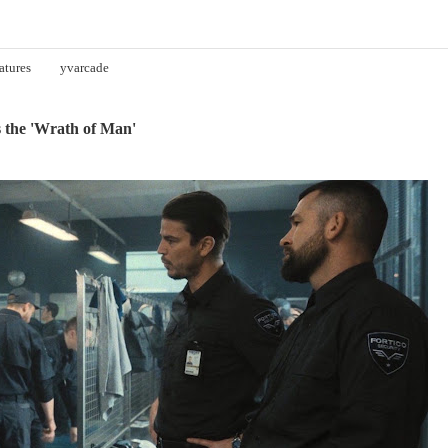
atures
yvarcade
 the 'Wrath of Man'