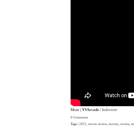
More |
YVArcade
/
Indiewire
0 Comments
Tags |
2021
,
movie review
,
movies
,
review
,
st