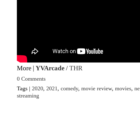
More |
YVArcade
/
THR
0 Comments
Tags |
2020
,
2021
,
comedy
,
movie review
,
movies
,
ne
streaming