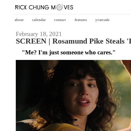
about
calendar
contact
features
yvarcade
February 18, 2021
SCREEN | Rosamund Pike Steals 'I
"Me? I'm just someone who cares."