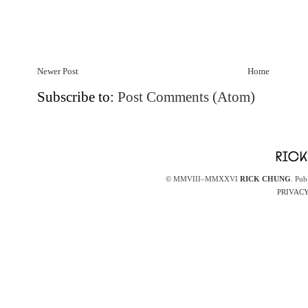
Newer Post
Home
Subscribe to:
Post Comments (Atom)
© MMVIII–MMXXVI
RICK CHUNG
. Pub
PRIVACY