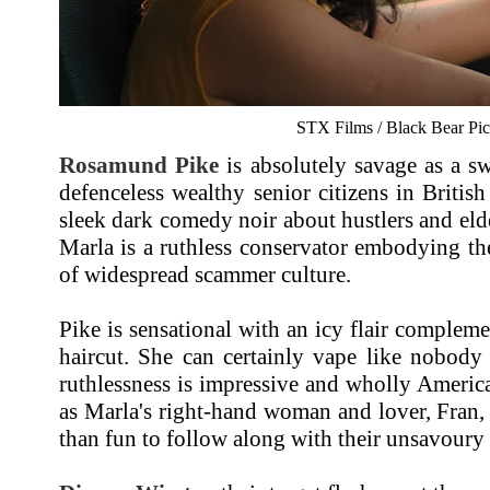
STX Films / Black Bear Pic
Rosamund Pike
is absolutely savage as a sw
defenceless wealthy senior citizens in British
sleek dark comedy noir about hustlers and eld
Marla is a ruthless conservator embodying the
of widespread scammer culture.
Pike is sensational with an icy flair complem
haircut. She can certainly vape like nobody 
ruthlessness is impressive and wholly Americ
as Marla's right-hand woman and lover, Fran,
than fun to follow along with their unsavoury 