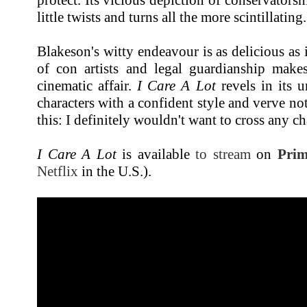
little twists and turns all the more scintillating.
Blakeson's witty endeavour is as delicious as it
of con artists and legal guardianship makes
cinematic affair.
I Care A Lot
revels in its u
characters with a confident style and verve not 
this: I definitely wouldn't want to cross any c
I Care A Lot
is available
to stream
on
Prim
Netflix
in the U.S.).