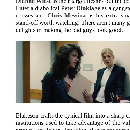
Dianne Wiest
as their target fleshes out the c
Enter a diabolical
Peter Dinklage
as a gangst
crosses and
Chris Messina
as his extra sm
stand-off worth watching. There aren't many 
delights in making the bad guys look good.
Blakeson crafts the cynical film into a sharp
institutions used to take advantage of the vu
protect. Its vicious depiction of conservators