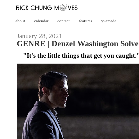
about
calendar
contact
features
yvarcade
January 28, 2021
GENRE | Denzel Washington Solves 
"It's the little things that get you caught.