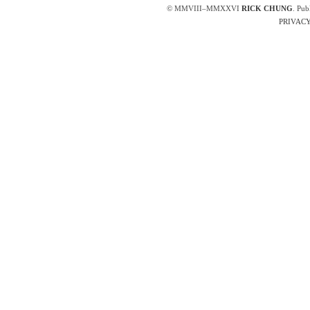
© MMVIII–MMXXVI
RICK CHUNG
. Pub
PRIVACY