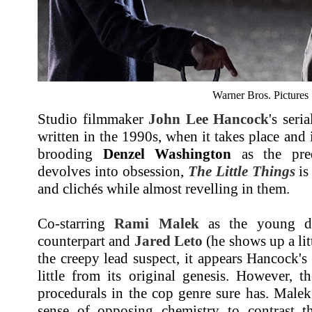
Warner Bros. Pictures
Studio filmmaker
John Lee Hancock
's seri
written in the 1990s, when it takes place and it
brooding
Denzel Washington
as the pred
devolves into obsession,
The Little Things
is
and clichés while almost revelling in them.
Co-starring
Rami Malek
as the young di
counterpart and
Jared Leto
(he shows up a litt
the creepy lead suspect, it appears Hancock's
little from its original genesis. However, t
procedurals in the cop genre sure has. Male
sense of opposing chemistry to contrast th