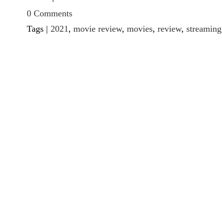
0 Comments
Tags |
2021
,
movie review
,
movies
,
review
,
streaming