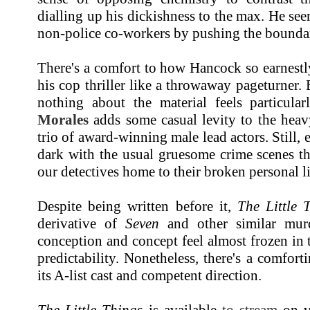
dialling up his dickishness to the max. He seem
non-police co-workers by pushing the boundar
There's a comfort to how Hancock so earnestl
his cop thriller like a throwaway pageturner. 
nothing about the material feels particul
Morales
adds some casual levity to the heavy
trio of award-winning male lead actors. Still, e
dark with the usual gruesome crime scenes th
our detectives home to their broken personal l
Despite being written before it,
The Little 
derivative of
Seven
and other similar murd
conception and concept feel almost frozen in t
predictability. Nonetheless, there's a comforti
its A-list cast and competent direction.
The Little Things
is available
to stream
on va