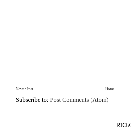
Newer Post
Home
Subscribe to:
Post Comments (Atom)