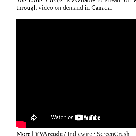
through
video on demand
in Canada.
More |
YVArcade
/
Indiewire
/
ScreenCrush