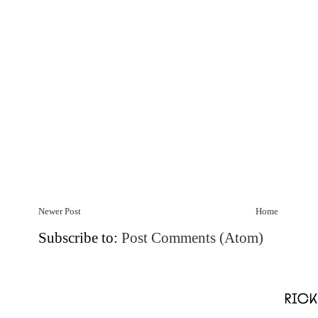
Newer Post
Home
Subscribe to:
Post Comments (Atom)