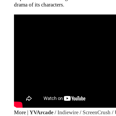
drama of its characters.
More |
YVArcade
/
Indiewire
/
ScreenCrush
/