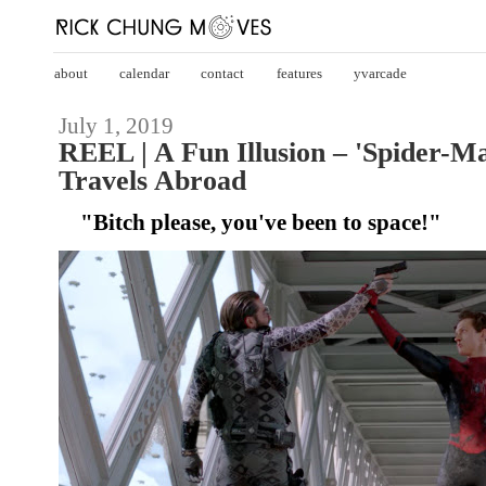
about
calendar
contact
features
yvarcade
July 1, 2019
REEL | A Fun Illusion – 'Spider-
Travels Abroad
"Bitch please, you've been to space!"