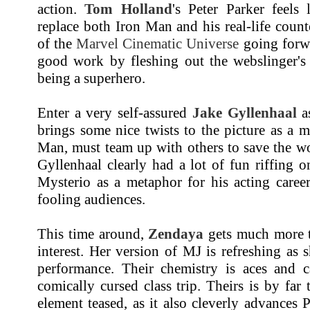
action.
Tom Holland
's Peter Parker feels
replace both Iron Man and his real-life counte
of the
Marvel Cinematic Universe
going forwa
good work by fleshing out the webslinger's 
being a superhero.
Enter a very self-assured
Jake Gyllenhaal
as
brings some nice twists to the picture as a 
Man, must team up with others to save the wo
Gyllenhaal clearly had a lot of fun riffing on
Mysterio as a metaphor for his acting career
fooling audiences.
This time around,
Zendaya
gets much more t
interest. Her version of MJ is refreshing as 
performance. Their chemistry is aces and ca
comically cursed class trip. Theirs is by far
element teased, as it also cleverly advances P