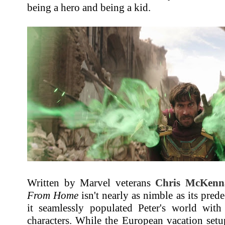
being a hero and being a kid.
Written by Marvel veterans
Chris McKenn
From Home
isn't nearly as nimble as its pred
it seamlessly populated Peter's world wit
characters. While the European vacation setup 