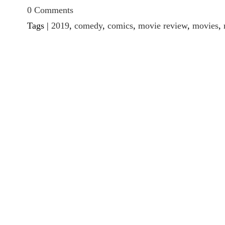
0 Comments
Tags |
2019
,
comedy
,
comics
,
movie review
,
movies
,