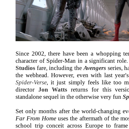
Since 2002, there have been a whopping ten 
character of Spider-Man in a significant role
Studios
fare, including the
Avengers
series, h
the webhead. However, even with last year'
Spider-Verse
, it just simply feels like too
director
Jon Watts
returns for this versi
standalone sequel in the otherwise very fun
Sp
Set only months after the world-changing e
Far From Home
uses the aftermath of the mo
school trip conceit across Europe to frame 