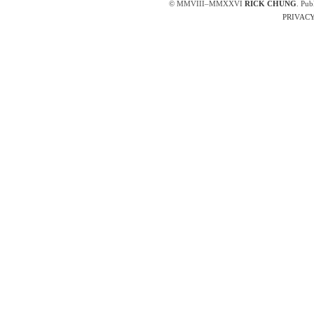
© MMVIII–MMXXVI
RICK CHUNG
. Pub
PRIVACY