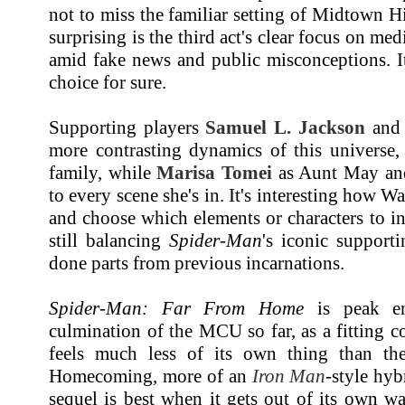
not to miss the familiar setting of Midtown 
surprising is the third act's clear focus on me
amid fake news and public misconceptions. It
choice for sure.
Supporting players
Samuel L. Jackson
an
more contrasting dynamics of this universe,
family, while
Marisa Tomei
as Aunt May and 
to every scene she's in. It's interesting how Wa
and choose which elements or characters to i
still balancing
Spider-Man
's iconic supporti
done parts from previous incarnations.
Spider-Man: Far From Home
is peak en
culmination of the MCU so far, as a fitting 
feels much less of its own thing than the
Homecoming, more of an
Iron Man
-style hy
sequel is best when it gets out of its own w