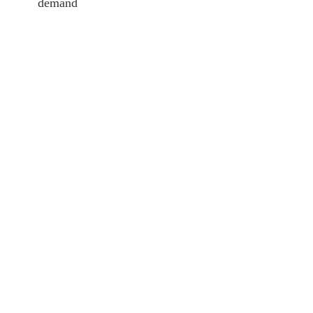
demand