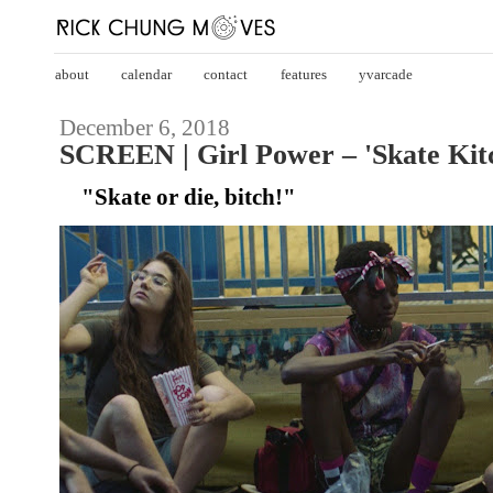
about
calendar
contact
features
yvarcade
December 6, 2018
SCREEN | Girl Power – 'Skate Kitc
"Skate or die, bitch!"