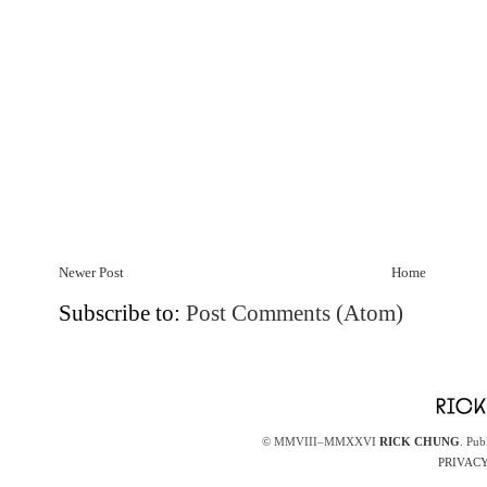
Newer Post
Home
Subscribe to:
Post Comments (Atom)
© MMVIII–MMXXVI
RICK CHUNG
. Pub
PRIVACY