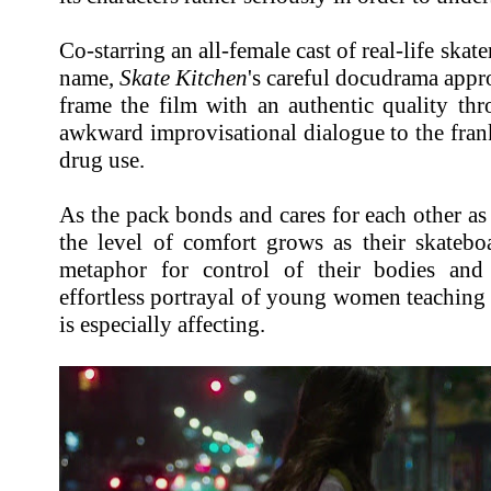
Co-starring an all-female cast of real-life skat
name,
Skate Kitchen
's careful docudrama appr
frame the film with an authentic quality th
awkward improvisational dialogue to the fran
drug use.
As the pack bonds and cares for each other as 
the level of comfort grows as their skatebo
metaphor for control of their bodies an
effortless portrayal of young women teachin
is especially affecting.