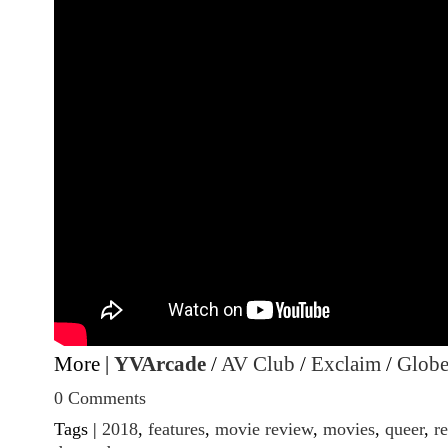
More |
YVArcade
/
AV Club
/
Exclaim
/
Globe
0 Comments
Tags |
2018
,
features
,
movie review
,
movies
,
queer
,
r