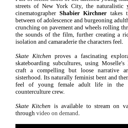
streets of New York City, the naturalistic 
cinematographer
Shabier Kirchner
takes t
between of adolescence and burgeoning adulth
crunching on pavement and wheels rolling thr
the sounds of the film, further creating a r
isolation and
camaraderie
the characters feel.
Skate Kitchen
proves a fascinating explo
skateboarding subcultures, using Moselle's 
craft a compelling but loose narrative a
sisterhood. Its naturally feminist bent and th
feel of young female adult life in the 
counterculture crew.
Skate Kitchen
is available to stream on va
through
video on demand
.