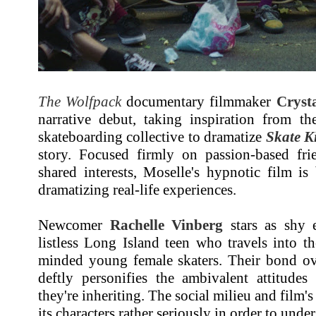
The Wolfpack
documentary filmmaker
Cryst
narrative debut, taking inspiration from t
skateboarding collective to dramatize
Skate K
story. Focused firmly on passion-based fr
shared interests, Moselle's hypnotic film is b
dramatizing real-life experiences.
Newcomer
Rachelle Vinberg
stars as shy e
listless Long Island teen who travels into t
minded young female skaters. Their bond ove
deftly personifies the ambivalent attitudes 
they're inheriting. The social milieu and film's
its characters rather seriously in order to unde