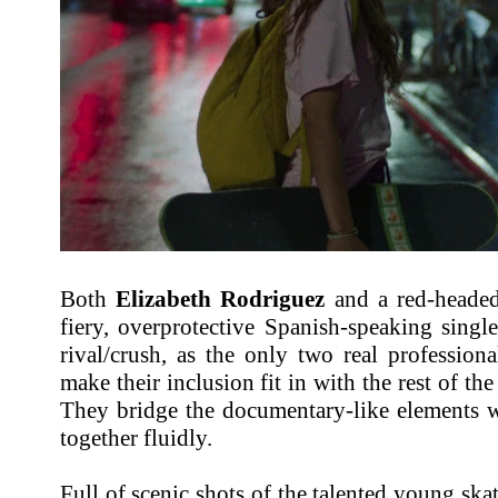
Both
Elizabeth Rodriguez
and a red-head
fiery, overprotective Spanish-speaking singl
rival/crush, as the only two real professiona
make their inclusion fit in with the rest of the
They bridge the documentary-like elements w
together fluidly.
Full of scenic shots of the talented young ska