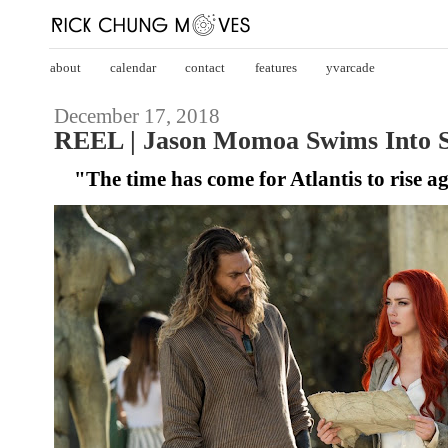
about
calendar
contact
features
yvarcade
December 17, 2018
REEL | Jason Momoa Swims Into S
"The time has come for Atlantis to rise a