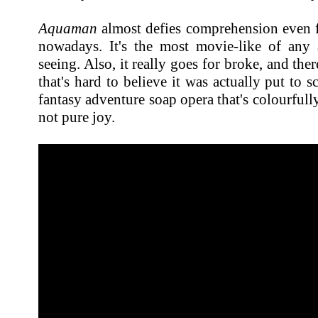
Aquaman
almost defies comprehension even fo
nowadays. It's the most movie-like of any
seeing. Also, it really goes for broke, and ther
that's hard to believe it was actually put to sc
fantasy adventure soap opera that's colourfull
not pure joy.