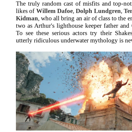
The truly random cast of misfits and top-not
likes of
Willem Dafoe
,
Dolph Lundgren
,
Te
Kidman
, who all bring an air of class to the e
two as Arthur's lighthouse keeper father and
To see these serious actors try their Shake
utterly ridiculous underwater mythology is nev