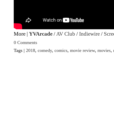
More |
YVArcade
/
AV Club
/
Indiewire
/
Scre
0 Comments
Tags |
2018
,
comedy
,
comics
,
movie review
,
movies
,