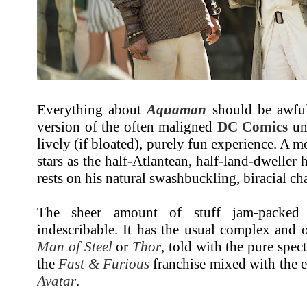
Everything about
Aquaman
should be awful
version of the often maligned
DC Comics
und
lively (if bloated), purely fun experience. A m
stars as the half-Atlantean, half-land-dweller 
rests on his natural swashbuckling, biracial ch
The sheer amount of stuff jam-packe
indescribable. It has the usual complex and
Man of Steel
or
Thor
, told with the pure spec
the
Fast & Furious
franchise mixed with the e
Avatar
.