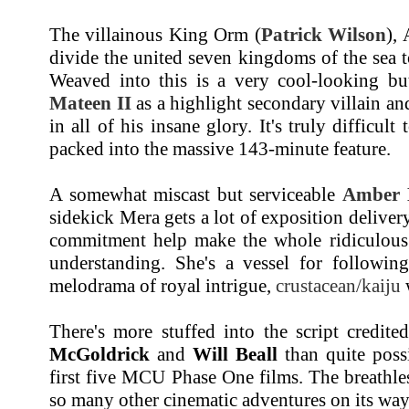
The villainous King Orm (
Patrick Wilson
), 
divide the united seven kingdoms of the sea 
Weaved into this is a very cool-looking b
Mateen II
as a highlight secondary villain a
in all of his insane glory. It's truly difficul
packed into the massive 143-minute feature.
A somewhat miscast but serviceable
Amber 
sidekick Mera gets a lot of exposition deliver
commitment help make the whole ridiculous 
understanding. She's a vessel for followin
melodrama of royal intrigue,
crustacean/kaiju
w
There's more stuffed into the script credit
McGoldrick
and
Will Beall
than quite poss
first five MCU Phase One films. The breathless
so many other cinematic adventures on its way