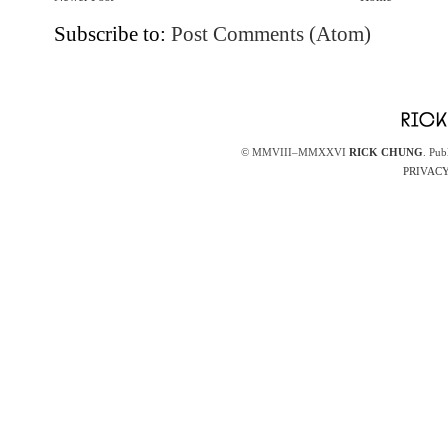
Subscribe to:
Post Comments (Atom)
© MMVIII–MMXXVI
RICK CHUNG
. Pub
PRIVACY