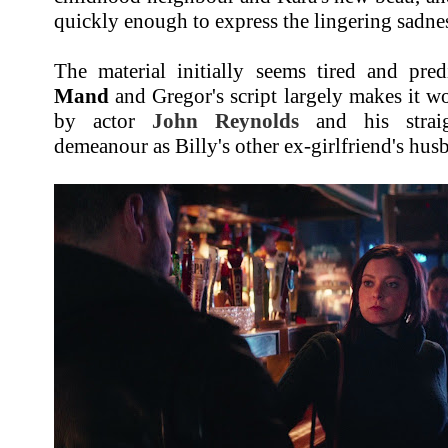
quickly enough to express the lingering sadnes
The material initially seems tired and pred
Mand
and Gregor's script largely makes it wo
by actor
John Reynolds
and his straig
demeanour as Billy's other ex-girlfriend's hus