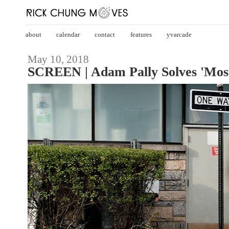
about
calendar
contact
features
yvarcade
May 10, 2018
SCREEN | Adam Pally Solves 'Most