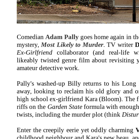
Comedian
Adam Pally
goes home again in th
mystery,
Most Likely to Murder
. TV writer
D
Ex-Girlfriend
collaborator (and real-life 
likeably twisted genre film about revisiting
amateur detective work.
Pally's washed-up Billy returns to his Long
away, looking to reclaim his old glory and o
high school ex-girlfriend Kara (Bloom). The 
riffs on the
Garden State
formula with enough 
twists, including the murder plot (think
Distur
Enter the creepily eerie yet oddly charming
V
childhood neighbour and Kara's new beau, an