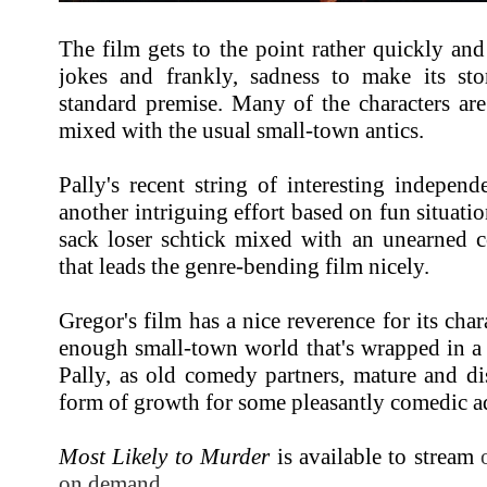
The film gets to the point rather quickly and
jokes and frankly, sadness to make its st
standard premise. Many of the characters are
mixed with the usual small-town antics.
Pally's recent string of interesting indepen
another intriguing effort based on fun situati
sack loser schtick mixed with an unearned c
that leads the genre-bending film nicely.
Gregor's film has a nice reverence for its cha
enough small-town world that's wrapped in a
Pally, as old comedy partners, mature and di
form of growth for some pleasantly comedic ad
Most Likely to Murder
is available to stream
on demand
.