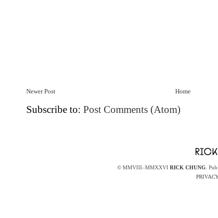
Newer Post
Home
Subscribe to:
Post Comments (Atom)
© MMVIII–MMXXVI
RICK CHUNG
. Pub
PRIVACY