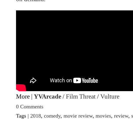
More |
YVArcade
/
Film Threat
/
Vulture
0 Comments
Tags |
2018
,
comedy
,
movie review
,
movies
,
review
,