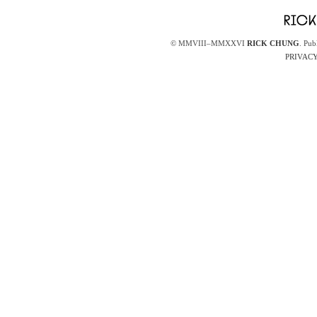
© MMVIII–MMXXVI
RICK CHUNG
. Pub
PRIVACY