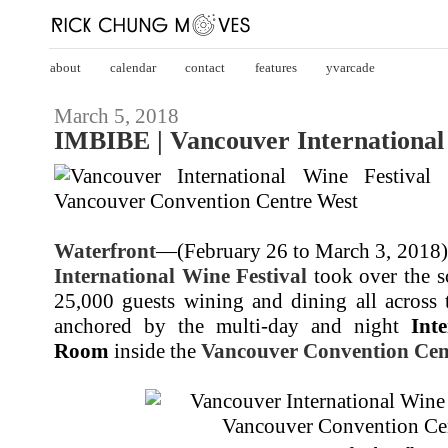
about
calendar
contact
features
yvarcade
March 5, 2018
IMBIBE | Vancouver International
Waterfront
—(February 26 to March 3, 2018)
International Wine Festival
took over the so
25,000 guests wining and dining all across 
anchored by the multi-day and night
Int
Room
inside the
Vancouver Convention Cen