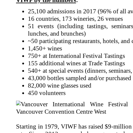
25,100 admissions in 2017 (96% of all ava
16 countries, 173 wineries, 26 venues
51 events (including tastings, seminar
lunches, and brunches)
~50 participating restaurants, hotels, and 
1,450+ wines
750+ at International Festival Tastings
155 additional wines at Trade Tastings
540+ at special events (dinners, seminars, 
43,000 bottles sampled and/or purchased
82,000 wine glasses used
450 volunteers
Starting in 1979, VIWF has raised $9-million