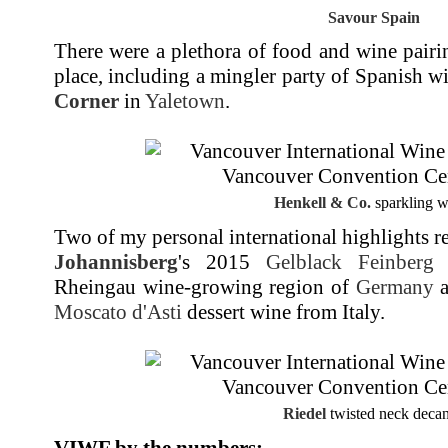
Savour Spain
There were a plethora of food and wine pairi
place, including a mingler party of Spanish w
Corner
in
Yaletown
.
Henkell & Co.
sparkling w
Two of my personal international highlights r
Johannisberg
's 2015
Gelblack Feinberg
r
Rheingau wine-growing region of
Germany
a
Moscato d'Asti
dessert wine from Italy.
Riedel
twisted neck decan
VIWF by the numbers
: