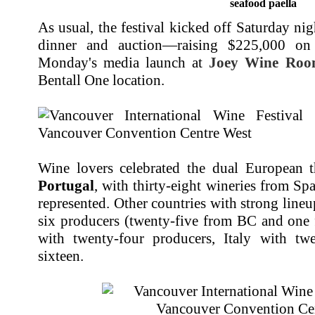
seafood paella
As usual, the festival kicked off Saturday ni
dinner and auction—raising $225,000 on
Monday's media launch at
Joey Wine Ro
Bentall One location.
Wine lovers celebrated the dual European 
Portugal
, with thirty-eight wineries from S
represented. Other countries with strong line
six producers (twenty-five from BC and one
with twenty-four producers, Italy with tw
sixteen.