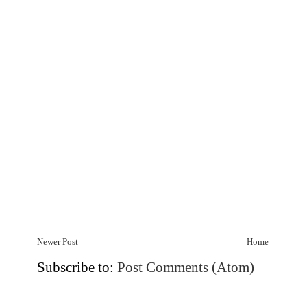
Newer Post
Home
Subscribe to:
Post Comments (Atom)