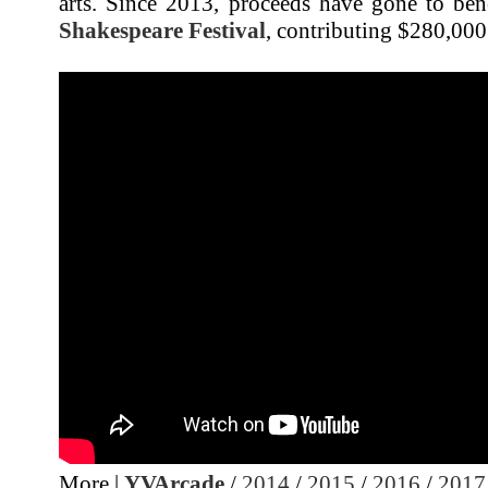
arts. Since 2013, proceeds have gone to ben
Shakespeare Festival
, contributing $280,000 
More |
YVArcade
/
2014
/
2015
/
2016
/
2017