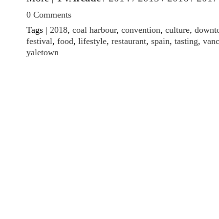
0 Comments
Tags |
2018
,
coal harbour
,
convention
,
culture
,
downt
festival
,
food
,
lifestyle
,
restaurant
,
spain
,
tasting
,
vanc
yaletown