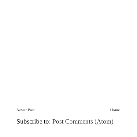
Newer Post
Home
Subscribe to:
Post Comments (Atom)