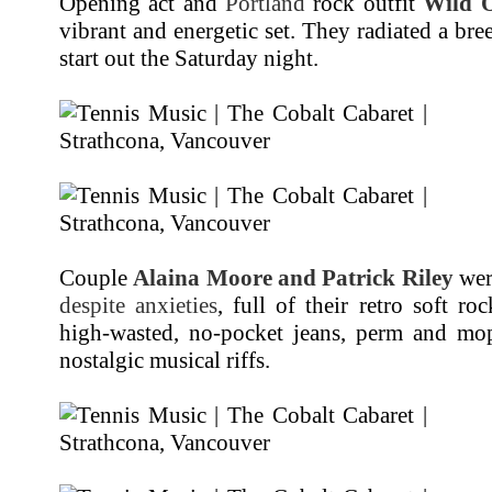
Opening act and
Portland
rock outfit
Wild 
vibrant and energetic set. They radiated a bre
start out the Saturday night.
Couple
Alaina Moore and Patrick Riley
wer
despite anxieties
, full of their retro soft r
high-wasted, no-pocket jeans, perm and mo
nostalgic musical riffs.