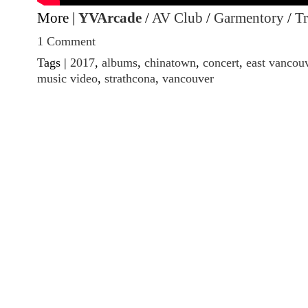
More |
YVArcade
/
AV Club
/
Garmentory
/
Tr
1 Comment
Tags |
2017
,
albums
,
chinatown
,
concert
,
east vancou
music video
,
strathcona
,
vancouver