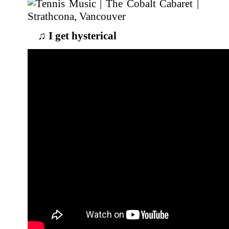
♫
I get hysterical