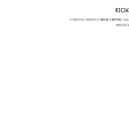
© MMVIII–MMXXVI
RICK CHUNG
. Pub
PRIVACY