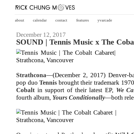
about
calendar
contact
features
yvarcade
December 12, 2017
SOUND | Tennis Music x The Cobal
Strathcona
—(December 2, 2017) Denver-ba
pop duo
Tennis
brought their trademark 1970
Cobalt
in support of their latest EP,
We Ca
fourth album,
Yours Conditionally
—both relea