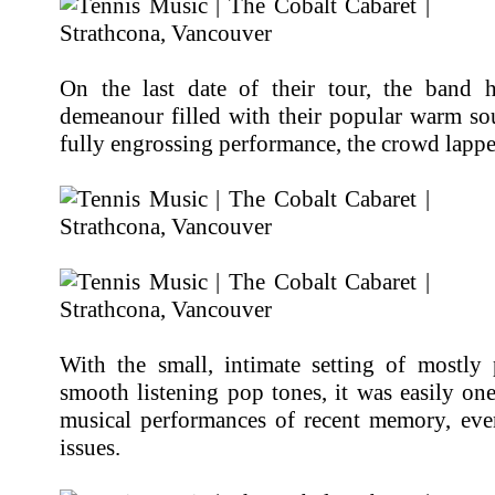
On the last date of their tour, the band 
demeanour filled with their popular warm so
fully engrossing performance, the crowd lappe
With the small, intimate setting of mostly 
smooth listening pop tones, it was easily on
musical performances of recent memory, eve
issues.