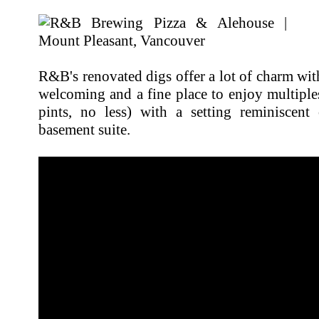
R&B's renovated digs offer a lot of charm with
welcoming and a fine place to enjoy multiple
pints, no less) with a setting reminiscen
basement suite.