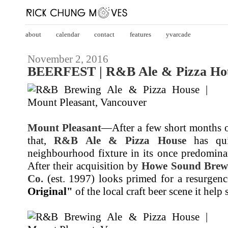
about
calendar
contact
features
yvarcade
November 2, 2016
BEERFEST | R&B Ale & Pizza Hou
Mount Pleasant
—After a few short months 
that,
R&B Ale & Pizza House
has qui
neighbourhood fixture in its once predominan
After their acquisition by
Howe Sound Brew
Co.
(est. 1997) looks primed for a resurgenc
Original"
of the local craft beer scene it help s