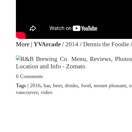
More |
YVArcade
/
2014
/
Dennis the Foodie
0 Comments
Tags |
2016
,
bar
,
beer
,
drinks
,
food
,
mount pleasant
,
o
vancouver
,
video