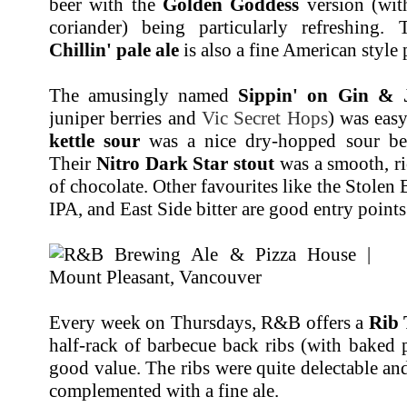
beer with the
Golden Goddess
version (wi
coriander) being particularly refreshin
Chillin' pale ale
is also a fine American style p
The amusingly named
Sippin' on Gin & 
juniper berries and
Vic Secret Hops
) was eas
kettle sour
was a nice dry-hopped sour beer
Their
Nitro Dark Star stout
was a smooth, ri
of chocolate. Other favourites like the Stolen
IPA, and East Side bitter are good entry points 
Every week on Thursdays, R&B offers a
Rib
half-rack of barbecue back ribs (with baked 
good value. The ribs were quite delectable and
complemented with a fine ale.