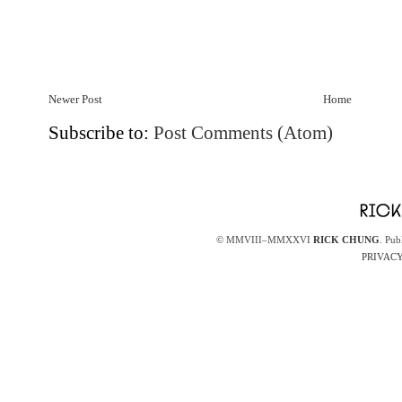
Newer Post
Home
Subscribe to:
Post Comments (Atom)
© MMVIII–MMXXVI
RICK CHUNG
. Pub
PRIVACY