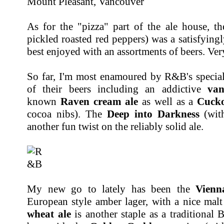
As for the "pizza" part of the ale house, t
pickled roasted red peppers) was a satisfyingl
best enjoyed with an assortments of beers. Ver
So far, I'm most enamoured by R&B's special
of their beers including an addictive
van
known
Raven cream ale
as well as a
Cuck
cocoa nibs). The
Deep into Darkness
(with
another fun twist on the reliably solid ale.
My new go to lately has been the
Vienn
European style amber lager, with a nice malt 
wheat ale
is another staple as a traditional 