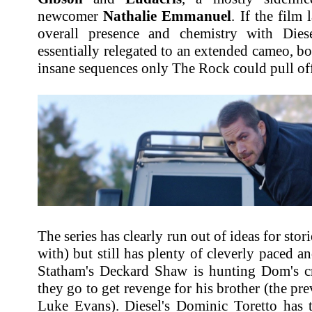
newcomer
Nathalie Emmanuel
. If the film 
overall presence and chemistry with Dies
essentially relegated to an extended cameo, 
insane sequences only The Rock could pull off
The series has clearly run out of ideas for stori
with) but still has plenty of cleverly paced a
Statham's Deckard Shaw is hunting Dom's 
they go to get revenge for his brother (the pre
Luke Evans). Diesel's Dominic Toretto has t