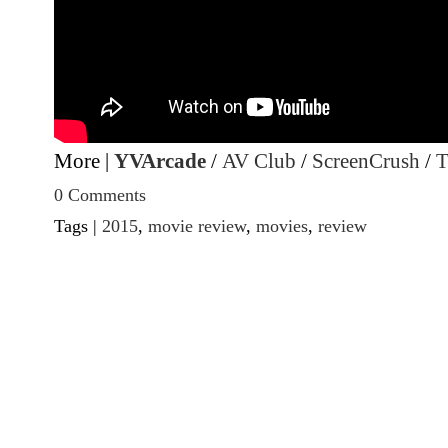
More |
YVArcade
/
AV Club
/
ScreenCrush
/
T
0 Comments
Tags |
2015
,
movie review
,
movies
,
review