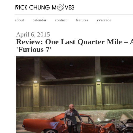
about
calendar
contact
features
yvarcade
April 6, 2015
Review: One Last Quarter Mile – 
'Furious 7'