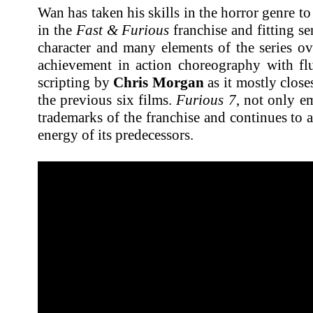
Wan has taken his skills in the horror genre to
in the
Fast & Furious
franchise and fitting s
character and many elements of the series over
achievement in action choreography with 
scripting by
Chris Morgan
as it mostly clos
the previous six films.
Furious 7
, not only em
trademarks of the franchise and continues to a
energy of its predecessors.