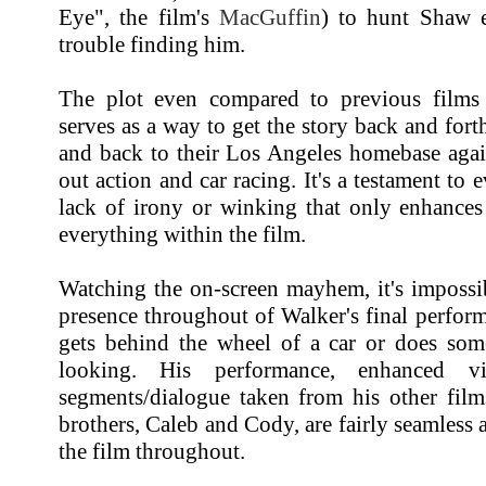
Eye", the film's
MacGuffin
) to hunt Shaw 
trouble finding him.
The plot even compared to previous films 
serves as a way to get the story back and fort
and back to their Los Angeles homebase again
out action and car racing. It's a testament to e
lack of irony or winking that only enhances 
everything within the film.
Watching the on-screen mayhem, it's impossib
presence throughout of Walker's final perfor
gets behind the wheel of a car or does som
looking. His performance, enhanced vis
segments/dialogue taken from his other film
brothers, Caleb and Cody, are fairly seamless 
the film throughout.