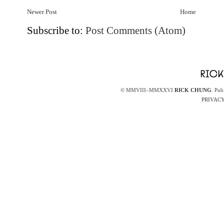
Newer Post
Home
Subscribe to:
Post Comments (Atom)
© MMVIII–MMXXVI
RICK CHUNG
. Pub
PRIVACY