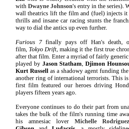
with
Dwayne Johnson
's entry in the series).
wall theatrics lift the film and (fuel) injects 
thrills and insane car racing stunts the franc
way to dial the antics up even further.
Furious 7
finally pays off Han's death, o
film,
Tokyo Drift
, making it the first true chr
after that film. Enter a myriad of fairly gener
played by
Jason Statham
,
Djimon Hounso
Kurt Russell
as a shadowy agent funding the
another ring of international terrorists. This
first film featured our heroes driving Ho
players fifteen years ago.
Everyone continues to do their part from un
takes the bulk of the film's running time aw
his amnesiac lover
Michelle Rodrigue
Gibson
and
Ludacris
, a mostly sideli