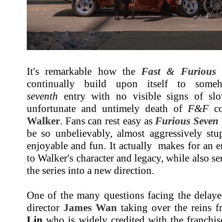
It's remarkable how the
Fast & Furious
f
continually build upon itself to some
seventh
entry with no visible signs of sl
unfortunate and untimely death of
F&F
co
Walker
. Fans can rest easy as
Furious Seven
be so unbelievably, almost aggressively stu
enjoyable and fun. It actually makes for an en
to Walker's character and legacy, while also se
the series into a new direction.
One of the many questions facing the delay
director
James Wan
taking over the reins 
Lin
who is widely credited with the franchise