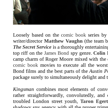
Loosely based on the
comic book
series b
writer/director
Matthew Vaughn
(the team 
The Secret Service
is a thoroughly entertainin
top riff on the
James Bond
spy genre.
Colin 
camp charm of Roger Moore mixed with the 
comic book
movies to execute all the worst
Bond films and the best parts of the
Austin P
package surely to simultaneously delight and t
Kingsman
combines most elements of conven
rather straightforwardly, convolutedly, and 
troubled London street youth,
Taron Eger
shadowy spy agency with all the proper trim