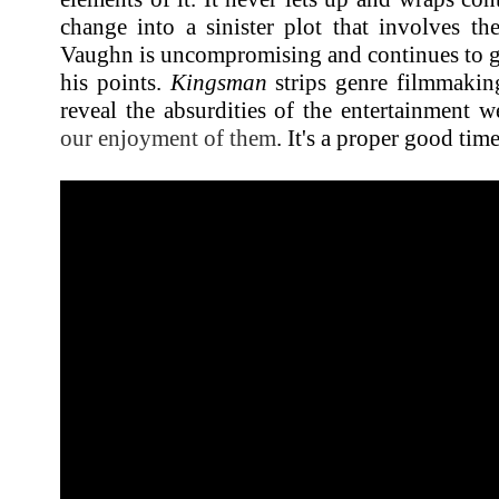
change into a sinister plot that involves th
Vaughn is uncompromising and continues to g
his points.
Kingsman
strips genre filmmaking
reveal the absurdities of the entertainment
our enjoyment of them
. It's a proper good tim