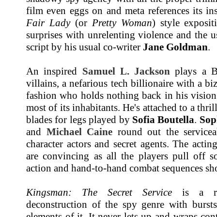
film even eggs on and meta references its i
Fair Lady
(or
Pretty Woman
) style exposi
surprises with unrelenting violence and the 
script by his usual co-writer
Jane Goldman
.
An inspired
Samuel L. Jackson
plays a Bo
villains, a nefarious tech billionaire with a bi
fashion who holds nothing back in his vision
most of its inhabitants. He's attached to a thr
blades for legs played by
Sofia Boutella
.
Sop
and
Michael Caine
round out the serviceab
character actors and secret agents. The acti
are convincing as all the players pull off 
action and hand-to-hand combat sequences shot
Kingsman: The Secret Service
is a rid
deconstruction of the spy genre with burs
elements of it. It never lets up and wraps con