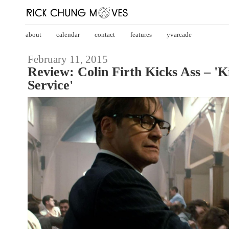
about
calendar
contact
features
yvarcade
February 11, 2015
Review: Colin Firth Kicks Ass – '
Service'