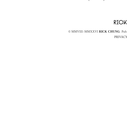
© MMVIII–MMXXVI
RICK CHUNG
. Pub
PRIVACY