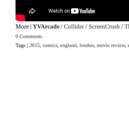
More |
YVArcade
/
Collider
/
ScreenCrush
/
T
0 Comments
Tags |
2015
,
comics
,
england
,
london
,
movie review
,