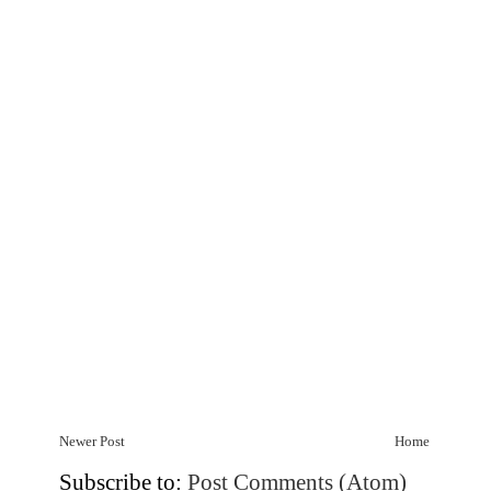
Newer Post
Home
Subscribe to:
Post Comments (Atom)