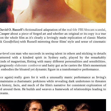
David O. Russell
'
s fictionalized adaptation of the
real-life FBI Abscam scandal
,
Cooper
about a piece of forged art and whether an original or its copy is a true
 on the whole film as it's clearly a lovingly made replication of classic Martin
ink
Goodfellas
) with Russell mirroring those films' style and sense of cinematic
w-level con man who succeeds in seeing talent in others and sticking to details
artnered with a kindred spirit in Sydney early, played by the remarkably
kinds of magnetism, flirting with many different personalities and sensibilities.
egregiously
elaborate combover
and hairy gut as he carries the film's momentum
y embodies the bloated yet dynamic figure in a transformative performance.
ce again) really goes for it with a unusually manic performance as Irving's
 maintains a charismatic perkiness while revealing dark undertones to threaten
 history, facts, and much of the film's narrative for consistent exploration of
rld around them. He builds and weaves a framework of relationships leading to
dreams.