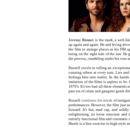
Jeremy Renner
is the mark, a well-li
up again and again. He and Irving deve
the film to strange places as his FB
being on the right side of the law. He 
the process, crumbling under his own a
Russell excels in telling an exception
conning others at every turn. Lies an
feelings blur into reality. In the hands
imitation of the films is aspires to be. 
1970's. It's too bad all these elements n
past era of crime and gangster genre fi
Russell
continues his streak
of intrigu
performances. However, the film just n
forward. It's fun, mad cap, and wildl
enlightening, its loose structure and 
entirely functional film and cinematic e
Hustle
is a fine exercise in high style 