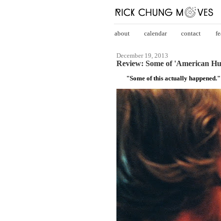
about
calendar
contact
fe
December 19, 2013
Review: Some of 'American Hu
"Some of this actually happened."