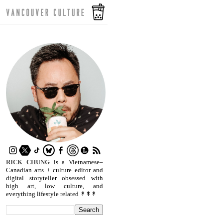
RICK CHUNG
is a Vietnamese–
Canadian arts + culture editor and
digital storyteller obsessed with
high art, low culture, and
everything lifestyle related ↟↟↟