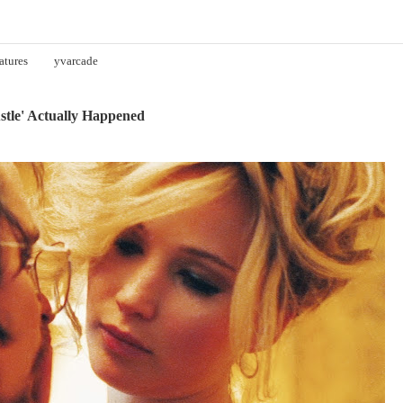
atures
yvarcade
stle' Actually Happened