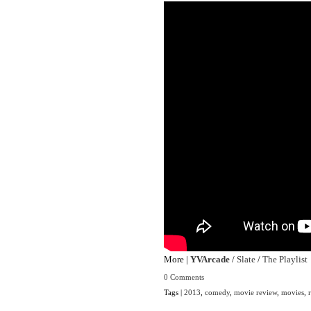
More |
YVArcade
/
Slate
/
The Playlist
0 Comments
Tags |
2013
,
comedy
,
movie review
,
movies
,