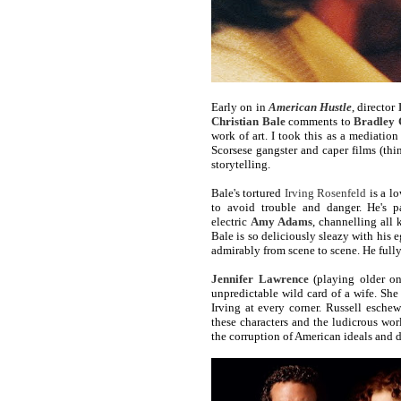
Early on in
American Hustle
, director
Christian Bale
comments to
Bradley 
work of art. I took this as a mediation
Scorsese gangster and caper films (th
storytelling.
Bale's tortured
Irving Rosenfeld
is a lo
to avoid trouble and danger. He's p
electric
Amy Adams
, channelling all 
Bale is so deliciously sleazy with his 
admirably from scene to scene. He full
Jennifer Lawrence
(playing older on
unpredictable wild card of a wife. She
Irving at every corner. Russell eschews
these characters and the ludicrous wo
the corruption of American ideals and 