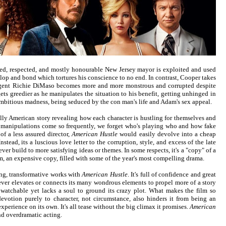
ked, respected, and mostly honourable New Jersey mayor is exploited and used
lop and bond which tortures his conscience to no end. In contrast, Cooper takes
I agent Richie DiMaso becomes more and more monstrous and corrupted despite
gets greedier as he manipulates the situation to his benefit, getting unhinged in
mbitious madness, being seduced by the con man's life and Adam's sex appeal.
ally American story revealing how each character is hustling for themselves and
d manipulations come so frequently, we forget who's playing who and how fake
 of a less assured director,
American Hustle
would easily devolve into a cheap
Instead, its a luscious love letter to the corruption, style, and excess of the late
ever build to more satisfying ideas or themes. In some respects, it's a "copy" of a
lm, an expensive copy, filled with some of the year's most compelling drama.
ing, transformative works with
American Hustle
. It's full of confidence and great
ever elevates or connects its many wondrous elements to propel more of a story
y watchable yet lacks a soul to ground its crazy plot. What makes the film so
devotion purely to character, not circumstance, also hinders it from being an
xperience on its own. It's all tease without the big climax it promises.
American
and overdramatic acting.