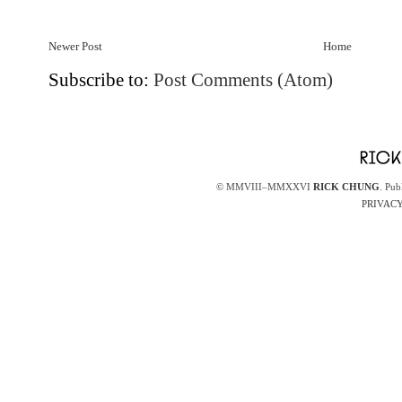
Newer Post
Home
Subscribe to:
Post Comments (Atom)
© MMVIII–MMXXVI
RICK CHUNG
. Pub
PRIVACY