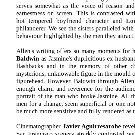
serves somewhat as the voice of reason and
earnestness on screen. This is contrasted wi
hot tempered boyfriend character and
Lo
philanderer. We see the sisters paralleled wit
behaviour highlighted by the men they attract.
Allen's writing offers so many moments for h
Baldwin
as Jasmine's duplicitious ex-husband
flashbacks and in the memory of other ch
mysterious, unknowable figure in the mould 
figurehead. However, Baldwin through Allen's
enough charm and reverence for the audience
portrait of the man who broke Jasmine. All the
men for a change, seem superficial or one note
be much more sensitive and fully rendered as t
Cinematographer
Javier Aguirresarobe
revel
San Francisco scenery strarkly contrasted wi