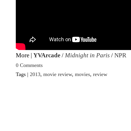
More |
YVArcade
/
Midnight in Paris
/
NPR
0 Comments
Tags |
2013
,
movie review
,
movies
,
review