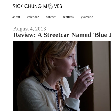
about
calendar
contact
features
yvarcade
August 4, 2013
Review: A Streetcar Named 'Blue 