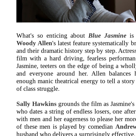
What's so enticing about
Blue Jasmine
is 
Woody Allen
's latest feature systematically 
and their dramatic history step by step. Actre
film with a hard driving, fearless performanc
Jasmine, teeters on the edge of being a wholly
and everyone around her. Allen balances 
enough manic theatrical energy to tell a story
of class struggle.
Sally Hawkins
grounds the film as Jasmine's 
who dates a string of endless losers, one afte
with men and her eagerness to please her more
of these men is played by comedian
Andrew
husband who delivers a surprisingly effective