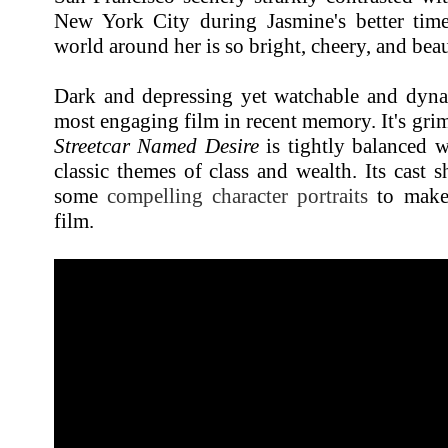
New York City during Jasmine's better times
world around her is so bright, cheery, and bea
Dark and depressing yet watchable and dyn
most engaging film in recent memory. It's gri
Streetcar Named Desire
is tightly balanced 
classic themes of class and wealth. Its cast s
some
compelling character portraits
to make 
film.