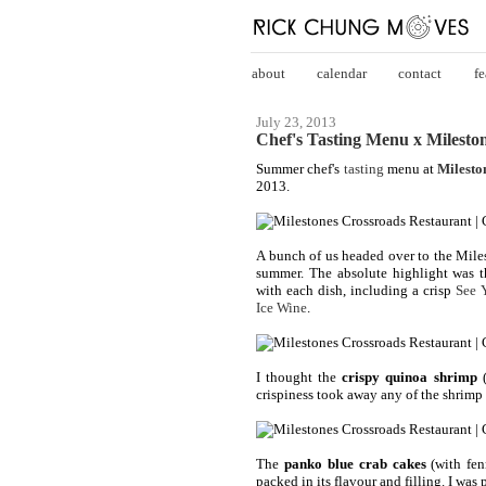
about
calendar
contact
fe
July 23, 2013
Chef's Tasting Menu x Mileston
Summer chef's
tasting
menu at
Milesto
2013.
A bunch of us headed over to the Miles
summer. The absolute highlight was t
with each dish, including a crisp
See 
Ice Wine
.
I thought the
crispy quinoa shrimp
(
crispiness took away any of the shrimp 
The
panko blue crab cakes
(with fen
packed in its flavour and filling. I was p