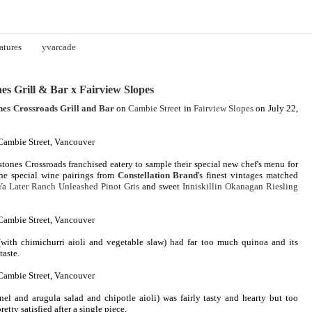
atures
yvarcade
es Grill & Bar x Fairview Slopes
nes Crossroads Grill and Bar
on
Cambie Street
in
Fairview Slopes
on July 22,
tones Crossroads franchised eatery to sample their special new chef's menu for
he special wine pairings from
Constellation Brand
's finest vintages matched
Ya Later Ranch Unleashed Pinot Gris
and sweet
Inniskillin Okanagan Riesling
with chimichurri aioli and vegetable slaw) had far too much quinoa and its
taste.
nel and arugula salad and chipotle aioli) was fairly tasty and hearty but too
retty satisfied after a single piece.