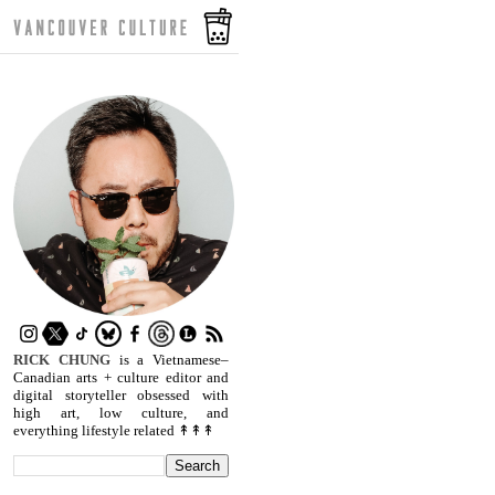
RICK CHUNG
is a Vietnamese–
Canadian arts + culture editor and
digital storyteller obsessed with
high art, low culture, and
everything lifestyle related ↟↟↟