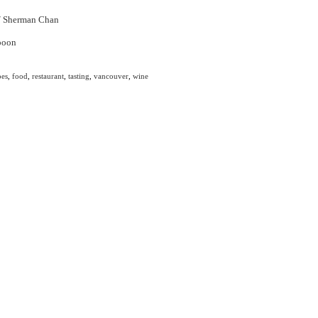
/
Sherman Chan
pes
,
food
,
restaurant
,
tasting
,
vancouver
,
wine