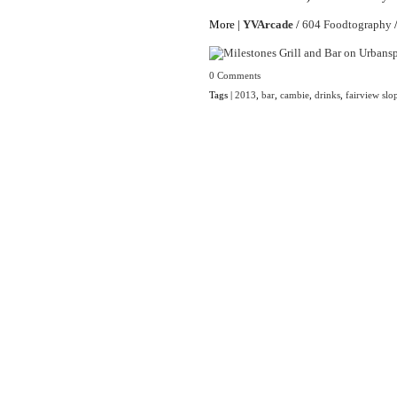
More |
YVArcade
/
604 Foodtography
0 Comments
Tags |
2013
,
bar
,
cambie
,
drinks
,
fairview slo