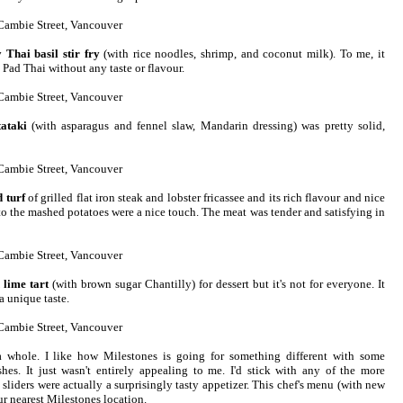
y Thai basil stir fry
(with rice noodles, shrimp, and coconut milk). To me, it
 Pad Thai without any taste or flavour.
tataki
(with asparagus and fennel slaw, Mandarin dressing) was pretty solid,
d turf
of grilled flat iron steak and lobster fricassee and its rich flavour and nice
to the mashed potatoes were a nice touch. The meat was tender and satisfying in
lime tart
(with brown sugar Chantilly) for dessert but it's not for everyone. It
a unique taste.
 whole. I like how Milestones is going for something different with some
ishes. It just wasn't entirely appealing to me. I'd stick with any of the more
 sliders were actually a surprisingly tasty appetizer. This chef's menu (with new
ur nearest Milestones location.