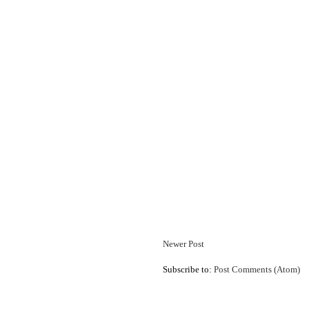
Newer Post
Subscribe to:
Post Comments (Atom)