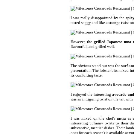
I was really disappointed by the
spic
tasted soggy and like a strange twist on
However, the
grilled Japanese tuna 
flavourful, and grilled well.
The obvious stand out was the
surf an
presentation. The lobster bits mixed in
its comforting taste.
I enjoyed the interesting
avocado and 
was an intriguing twist on the tart with 
I was mixed on the chef's menu as a
interesting culinary twists to their d
substantive, meatier dishes. Their lamb
ones for each season) is available at yo