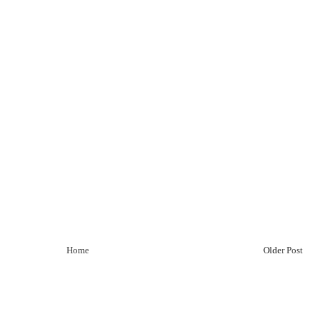
Home
Older Post