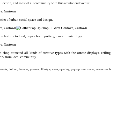
ollection, and most of all community with this
artistic endeavour
.
tier of urban social space and design.
m fashion to food, popsicles to pottery, music to mixology.
hop attracted all kinds of creative types with the ornate displays, ceiling
work from local community.
events
,
fashion
,
features
,
gastown
,
lifestyle
,
news
,
opening
,
pop-up
,
vancouver
,
vancouver is