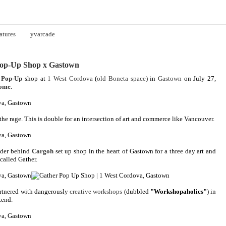
atures
yvarcade
Pop-Up Shop x Gastown
 Pop-Up
shop at
1 West Cordova
(
old Boneta space
) in
Gastown
on July 27,
some
.
he rage. This is double for an intersection of art and commerce like Vancouver.
under behind
Cargoh
set up shop in the heart of Gastown for a three day art and
called Gather.
rtnered with dangerously
creative workshops
(dubbled
"Workshopaholics"
) in
kend.