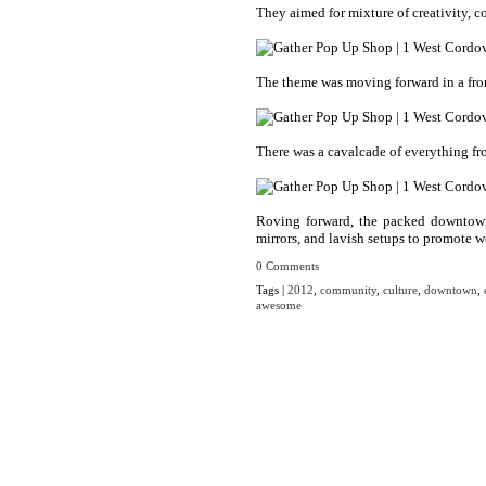
They aimed for mixture of creativity, c
The theme was moving forward in a fron
There was a cavalcade of everything fro
Roving forward, the packed downtown s
mirrors, and lavish setups to promote 
0 Comments
Tags |
2012
,
community
,
culture
,
downtown
,
awesome