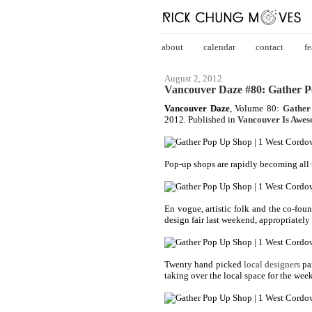
about
calendar
contact
fe
August 2, 2012
Vancouver Daze #80: Gather 
Vancouver Daze
, Volume 80:
Gather
2012. Published in
Vancouver Is Awe
Pop-up shops are rapidly becoming all t
En vogue, artistic folk and the co-fo
design fair last weekend, appropriately 
Twenty hand picked
local designers
pa
taking over the local space for the wee