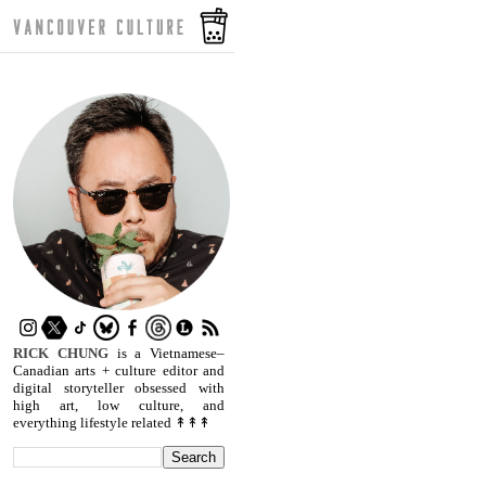
RICK CHUNG
is a Vietnamese–
Canadian arts + culture editor and
digital storyteller obsessed with
high art, low culture, and
everything lifestyle related ↟↟↟