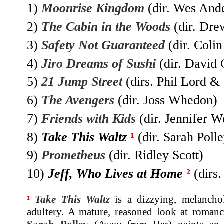
1)
Moonrise Kingdom
(dir. Wes And
2)
The Cabin in the Woods
(dir. Dre
3)
Safety Not Guaranteed
(dir. Coli
4)
Jiro Dreams of Sushi
(dir. David 
5)
21 Jump Street
(dirs. Phil Lord & 
6)
The Avengers
(dir. Joss Whedon)
7)
Friends with Kids
(dir. Jennifer W
8)
Take This Waltz
¹
(dir. Sarah Polle
9)
Prometheus
(dir. Ridley Scott)
10)
Jeff, Who Lives at Home
²
(dirs
¹
Take This Waltz
is a dizzying, melanchol
adultery. A mature, reasoned look at romance