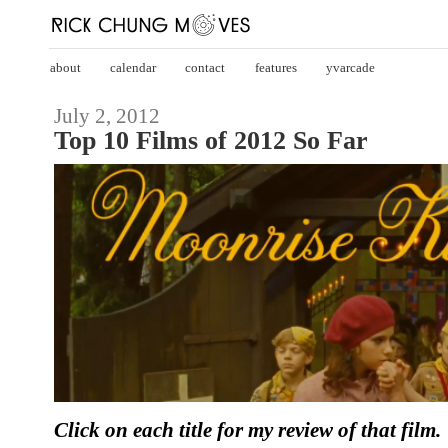
about
calendar
contact
features
yvarcade
July 2, 2012
Top 10 Films of 2012 So Far
Click on each title for my review of that film.