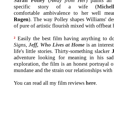
Sarah Polley
(
Away from Her
) paints an
specific story of a wife (
Michel
comfortable ambivalence to her well mea
Rogen
). The way Polley shapes Williams' de
of pure of artistic flourish mixed with offbeat
²
Easily the best film having anything to d
Signs
,
Jeff, Who Lives at Home
is an interes
life's little stories. Thirty-something slacker
adventure looking for meaning in his sad 
exploration, the film is an honest portrayal
mundane and the strain our relationships with
You can read all my film reviews
here
.