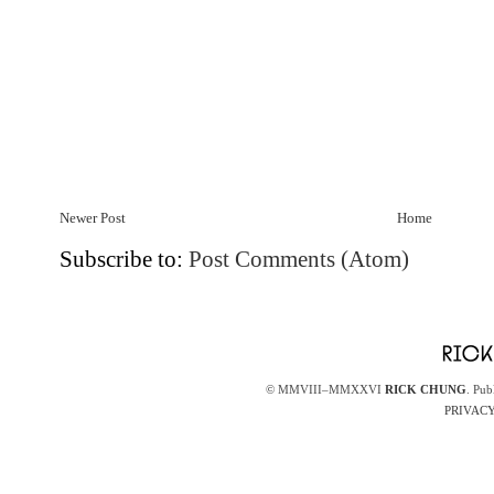
Newer Post
Home
Subscribe to:
Post Comments (Atom)
© MMVIII–MMXXVI
RICK CHUNG
. Pub
PRIVACY