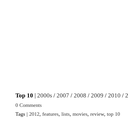
Top 10
|
2000s
/
2007
/
2008
/
2009
/
2010
/
0 Comments
Tags |
2012
,
features
,
lists
,
movies
,
review
,
top 10