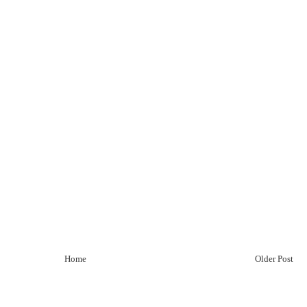
Home
Older Post