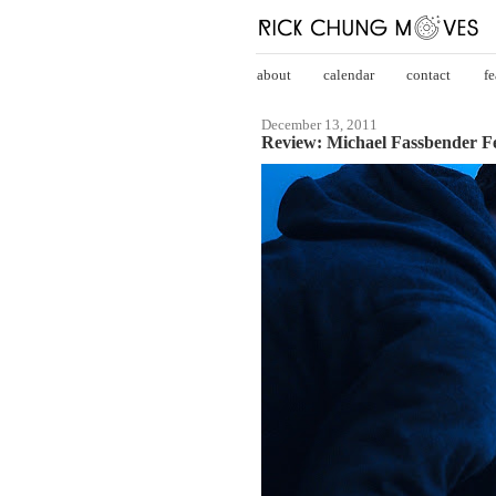
about
calendar
contact
fe
December 13, 2011
Review: Michael Fassbender Fe