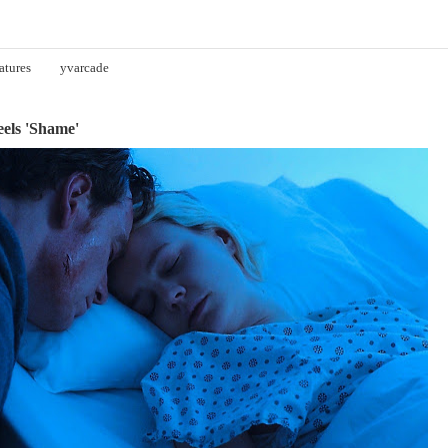
atures
yvarcade
els 'Shame'