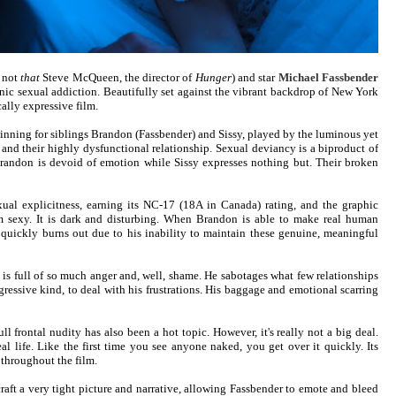
 not
that
Steve McQueen, the director of
Hunger
) and star
Michael Fassbender
onic sexual addiction. Beautifully set against the vibrant backdrop of New York
ally expressive film.
ginning for siblings Brandon (Fassbender) and Sissy, played by the luminous yet
, and their highly dysfunctional relationship. Sexual deviancy is a biproduct of
 Brandon is devoid of emotion while Sissy expresses nothing but. Their broken
ual explicitness, earning its NC-17 (18A in Canada) rating, and the graphic
om sexy. It is dark and disturbing. When Brandon is able to make real human
 quickly burns out due to his inability to maintain these genuine, meaningful
e is full of so much anger and, well, shame. He sabotages what few relationships
ressive kind, to deal with his frustrations. His baggage and emotional scarring
l frontal nudity has also been a hot topic. However, it's really not a big deal.
real life. Like the first time you see anyone naked, you get over it quickly. Its
 throughout the film.
raft a very tight picture and narrative, allowing Fassbender to emote and bleed