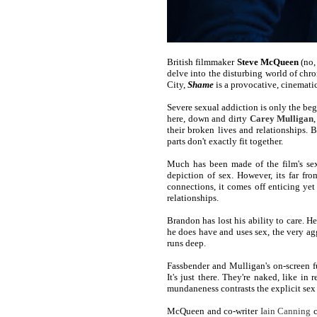
British filmmaker
Steve McQueen
(no,
delve into the disturbing world of chr
City,
Shame
is a provocative, cinematic
Severe sexual addiction is only the be
here, down and dirty
Carey Mulligan
their broken lives and relationships.
parts don't exactly fit together.
Much has been made of the film's sex
depiction of sex. However, its far fr
connections, it comes off enticing yet
relationships.
Brandon has lost his ability to care. H
he does have and uses sex, the very agg
runs deep.
Fassbender and Mulligan's on-screen ful
It's just there. They're naked, like in 
mundaneness contrasts the explicit sex
McQueen and co-writer
Iain Canning
c