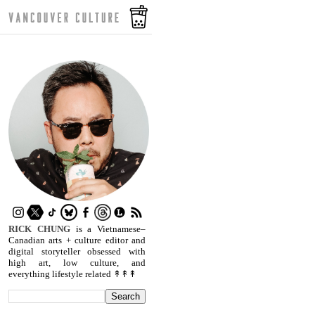
RICK CHUNG
is a Vietnamese–
Canadian arts + culture editor and
digital storyteller obsessed with
high art, low culture, and
everything lifestyle related ↟↟↟