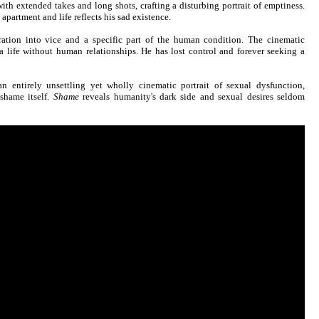
h extended takes and long shots, crafting a disturbing portrait of emptiness.
 apartment and life reflects his sad existence.
ration into vice and a specific part of the human condition. The cinematic
a life without human relationships. He has lost control and forever seeking a
 entirely unsettling yet wholly cinematic portrait of sexual dysfunction,
 shame itself.
Shame
reveals humanity's dark side and sexual desires seldom