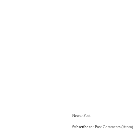
Newer Post
Subscribe to:
Post Comments (Atom)