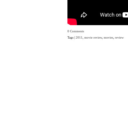
0 Comments
Tags |
2011
,
movie review
,
movies
,
review