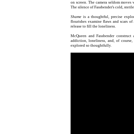
on screen. The camera seldom moves wit
The silence of Fassbender's cold, sterile
Shame
is a thoughtful, precise explo
flourishes examine flaws and scars of 
release to fill the loneliness.
McQueen and Fassbender construct an
addiction, loneliness, and, of course,
explored so thoughtfully.