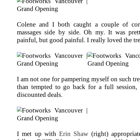
Colene and I both caught a couple of com
massages side by side. Oh my. It was prett
painful, but good painful. I really loved the tr
I am not one for pampering myself on such tr
than tempted to go back for a full session,
discounted deals.
I met up with
Erin Shaw
(right) appropriat