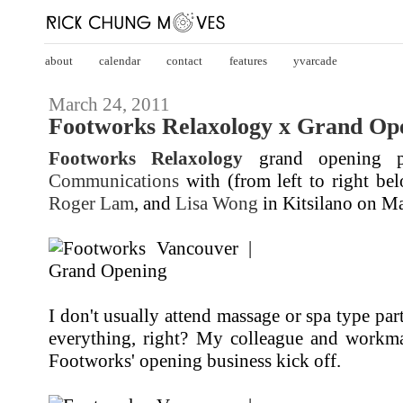
about
calendar
contact
features
yvarcade
March 24, 2011
Footworks Relaxology x Grand Ope
Footworks Relaxology
grand opening p
Communications
with (from left to right b
Roger Lam
, and
Lisa Wong
in Kitsilano on Ma
I don't usually attend massage or spa type parti
everything, right? My colleague and workm
Footworks' opening business kick off.