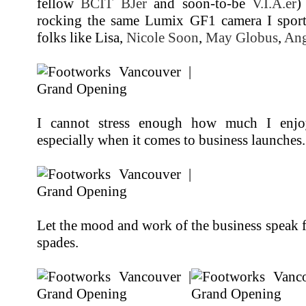
fellow
BCIT BJer
and soon-to-be
V.I.A.er
)
rocking the same Lumix GF1 camera I sport.
folks like Lisa,
Nicole Soon
,
May Globus
,
Ang
I cannot stress enough how much I enjoy 
especially when it comes to business launches.
Let the mood and work of the business speak fo
spades.