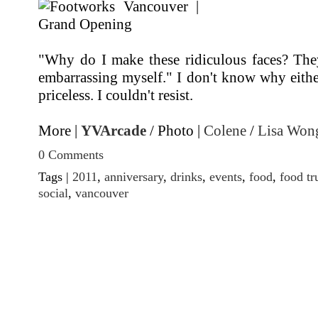
"Why do I make these ridiculous faces? The
embarrassing myself." I don't know why eithe
priceless. I couldn't resist.
More |
YVArcade
/ Photo |
Colene
/
Lisa Won
0 Comments
Tags |
2011
,
anniversary
,
drinks
,
events
,
food
,
food tr
social
,
vancouver