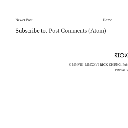
Newer Post
Home
Subscribe to:
Post Comments (Atom)
© MMVIII–MMXXVI
RICK CHUNG
. Pub
PRIVACY