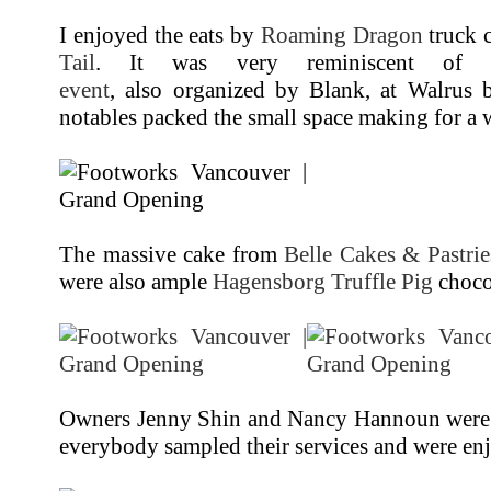
I enjoyed the eats by
Roaming Dragon
truck 
Tail
. It was very reminiscent o
event
, also organized by Blank, at Walrus b
notables packed the small space making for a
The massive cake from
Belle Cakes & Pastrie
were also ample
Hagensborg Truffle Pig
chocol
Owners Jenny Shin and Nancy Hannoun were 
everybody sampled their services and were en