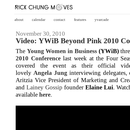
about
calendar
contact
features
yvarcade
November 30, 2010
Video: YWiB Beyond Pink 2010 Co
The
Young Women in Business
(YWiB)
thre
2010 Conference
last week at the Four Se
covered the event as their official vi
lovely
Angela Jung
interviewing delegates, 
Aritzia Vice President of Marketing and Cre
and
Lainey Gossip
founder
Elaine Lui
. Watc
available
here
.