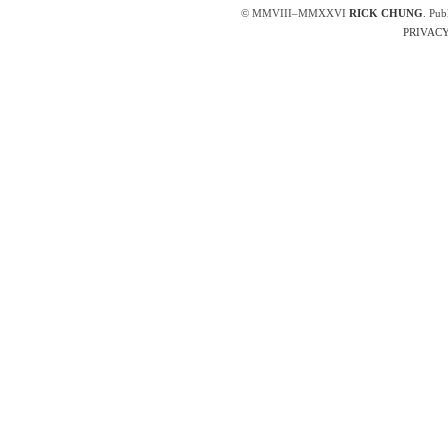
© MMVIII–MMXXVI
RICK CHUNG
. Pub
PRIVACY