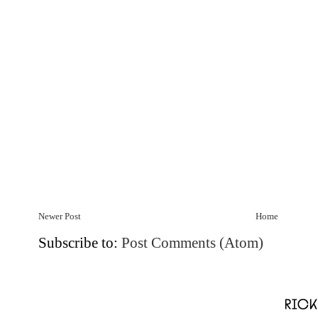
Newer Post
Home
Subscribe to:
Post Comments (Atom)