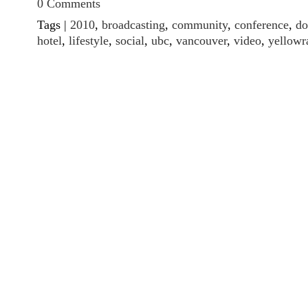
0 Comments
Tags |
2010
,
broadcasting
,
community
,
conference
,
d
hotel
,
lifestyle
,
social
,
ubc
,
vancouver
,
video
,
yellowr