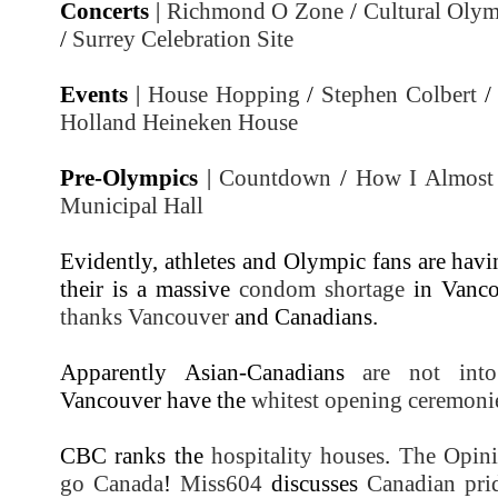
Concerts
|
Richmond O Zone
/
Cultural Oly
/
Surrey Celebration Site
Events
|
House Hopping
/
Stephen Colbert
Holland Heineken House
Pre-Olympics
|
Countdown
/
How I Almost
Municipal Hall
Evidently, athletes and Olympic fans are hav
their is a massive
condom shortage
in Vanco
thanks Vancouver
and Canadians.
Apparently Asian-Canadians
are not into
Vancouver have the
whitest opening ceremoni
CBC ranks the
hospitality houses
.
The Opini
go Canada
!
Miss604
discusses
Canadian pri