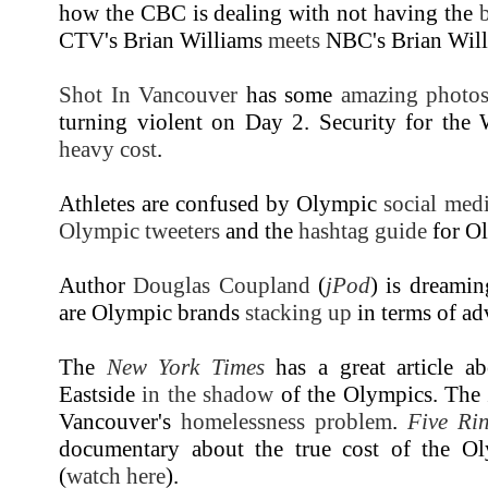
how the CBC is dealing with not having the
CTV's Brian Williams
meets
NBC's Brian Wil
Shot In Vancouver
has some
amazing photo
turning violent on Day 2. Security for the
heavy cost
.
Athletes are confused by Olympic
social medi
Olympic tweeters
and the
hashtag guide
for Ol
Author
Douglas Coupland
(
jPod
) is dreami
are Olympic brands
stacking up
in terms of ad
The
New York Times
has a great article 
Eastside
in the shadow
of the Olympics. The
Vancouver's
homelessness problem
.
Five Ri
documentary about the true cost of the O
(
watch here
).