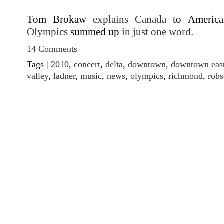
Tom Brokaw
explains Canada
to America
Olympics
summed up
in just one word
.
14 Comments
Tags |
2010
,
concert
,
delta
,
downtown
,
downtown east
valley
,
ladner
,
music
,
news
,
olympics
,
richmond
,
rob