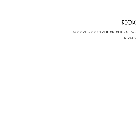
© MMVIII–MMXXVI
RICK CHUNG
. Pub
PRIVACY