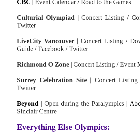
CBC
|
Event Calendar
/
Road to the Games
Culturial Olympiad
|
Concert Listing
/
Co
Twitter
LiveCity Vancouver
|
Concert Listing
/
Do
Guide
/
Facebook
/
Twitter
Richmond O Zone
|
Concert Listing
/
Event 
Surrey Celebration Site
|
Concert Listing
Twitter
Beyond
|
Open during the Paralympics
| Abo
Sinclair Centre
Everything Else Olympics: