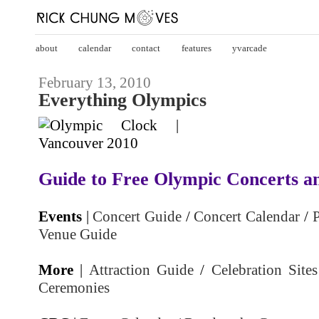
about
calendar
contact
features
yvarcade
February 13, 2010
Everything Olympics
Guide to Free Olympic Concerts an
Events
|
Concert Guide
/
Concert Calendar
/
P
Venue Guide
More
|
Attraction Guide
/
Celebration Sites
Ceremonies