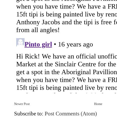
Newer Post
Home
Subscribe to:
Post Comments (Atom)