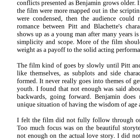
conflicts presented as Benjamin grows older. If 
the film were more mapped out in the scripting
were condensed, then the audience could 
romance between Pitt and Blachette's chara
shows up as a young man after many years is 
simplicity and scope. More of the film shoul
weight as a payoff to the solid acting perform
The film kind of goes by slowly until Pitt a
like themselves, as subplots and side chara
formed. It never really goes into themes of ge
youth. I found that not enough was said abou
backwards, going forward. Benjamin does 
unique situation of having the wisdom of age 
I felt the film did not fully follow through o
Too much focus was on the beautiful storytel
not enough on the actual love story. I did n