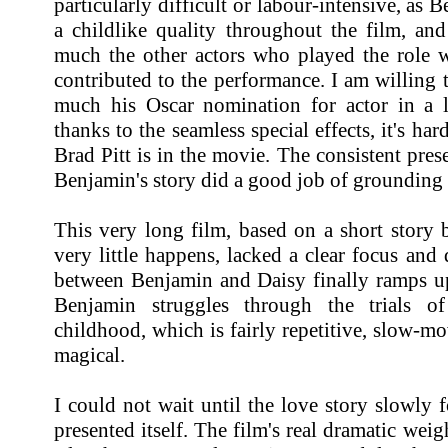
particularly difficult or labour-intensive, as 
a childlike quality throughout the film, an
much the other actors who played the role w
contributed to the performance. I am willing t
much his Oscar nomination for actor in a le
thanks to the seamless special effects, it's ha
Brad Pitt is in the movie. The consistent pres
Benjamin's story did a good job of grounding 
This very long film, based on a short story 
very little happens, lacked a clear focus and 
between Benjamin and Daisy finally ramps up.
Benjamin struggles through the trials o
childhood, which is fairly repetitive, slow-m
magical.
I could not wait until the love story slowly 
presented itself. The film's real dramatic wei