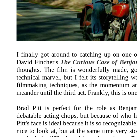
I finally got around to catching up on one o
David Fincher's
The Curious Case of Benja
thoughts. The film is wonderfully made, go
technical marvel, but I felt its storytelling 
filmmaking techniques, as the momentum an
meander until the third act. Frankly, this is 
Brad Pitt is perfect for the role as Benjam
debatable acting chops, but because of who he 
Pitt's face is ideal because it is so recognizab
nice to look at, but at the same time very sto