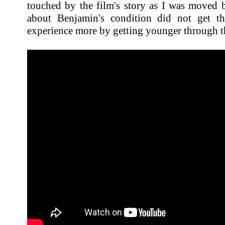
touched by the film's story as I was moved b
about Benjamin's condition did not get t
experience more by getting younger through t