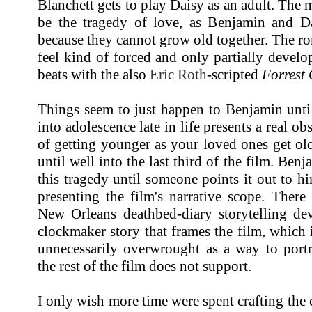
Blanchett gets to play Daisy as an adult. The 
be the tragedy of love, as Benjamin and Da
because they cannot grow old together. The r
feel kind of forced and only partially develop
beats with the also
Eric Roth
-scripted
Forrest
Things seem to just happen to Benjamin unti
into adolescence late in life presents a real obs
of getting younger as your loved ones get old
until well into the last third of the film. Be
this tragedy until someone points it out to 
presenting the film's narrative scope. There
New Orleans deathbed-diary storytelling dev
clockmaker story that frames the film, which i
unnecessarily overwrought as a way to portr
the rest of the film does not support.
I only wish more time were spent crafting the 