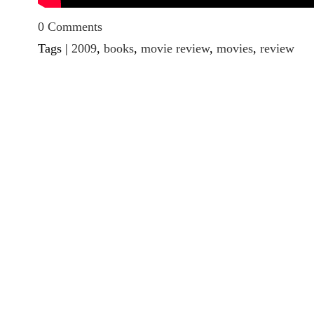
0 Comments
Tags |
2009
,
books
,
movie review
,
movies
,
review