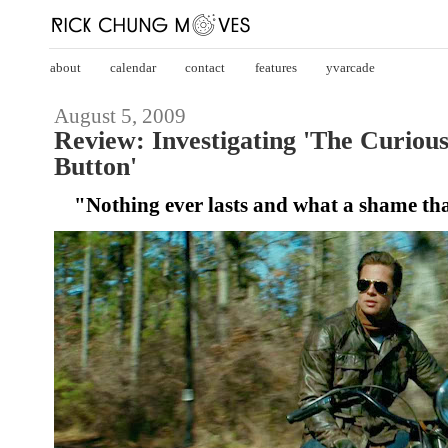
about
calendar
contact
features
yvarcade
August 5, 2009
Review: Investigating 'The Curiou
Button'
"Nothing ever lasts and what a shame tha