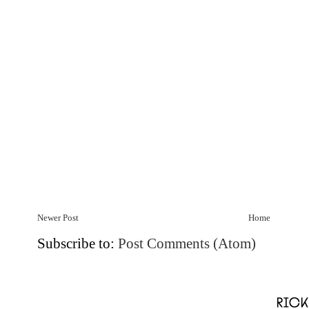
Newer Post
Home
Subscribe to:
Post Comments (Atom)