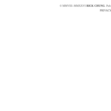
© MMVIII–MMXXVI
RICK CHUNG
. Pub
PRIVACY