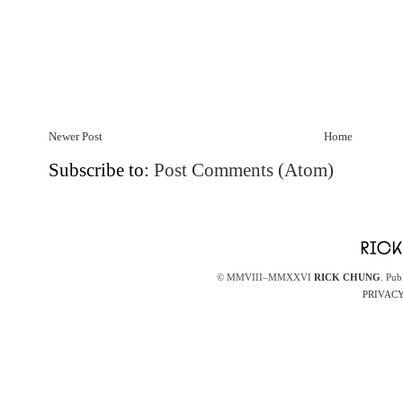
Newer Post
Home
Subscribe to:
Post Comments (Atom)
© MMVIII–MMXXVI
RICK CHUNG
. Pub
PRIVACY