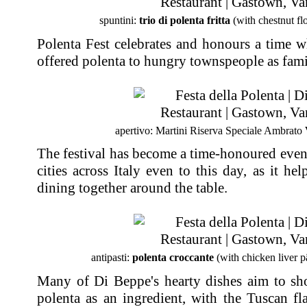
spuntini:
trio di polenta fritta
(with chestnut flo
Polenta Fest celebrates and honours a time 
offered polenta to hungry townspeople as fami
apertivo: Martini Riserva Speciale Ambrato
The festival has become a time-honoured even
cities across Italy even to this day, as it he
dining together around the table.
antipasti:
polenta croccante
(with chicken liver p
Many of Di Beppe's hearty dishes aim to show
polenta as an ingredient, with the Tuscan fl