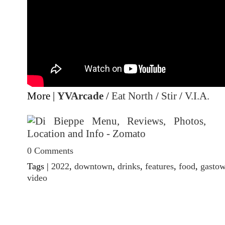
More |
YVArcade
/
Eat North
/
Stir
/
V.I.A.
0 Comments
Tags |
2022
,
downtown
,
drinks
,
features
,
food
,
gasto
video