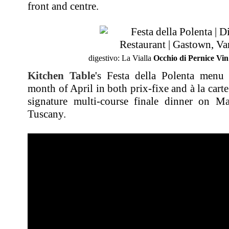
front and centre.
digestivo: La Vialla
Occhio di Pernice Vin
Kitchen Table
's Festa della Polenta menu 
month of April in both prix-fixe and à la car
signature multi-course finale dinner on M
Tuscany.