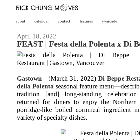
about
calendar
contact
features
yvarcade
April 18, 2022
FEAST | Festa della Polenta x Di 
Gastown
—(March 31, 2022)
Di Beppe Rest
della Polenta
seasonal feature menu—describe
tradition [and] long-standing celebratio
returned for diners to enjoy the Northern I
porridge-like boiled cornmeal ingredient 
variety of specialty dishes.